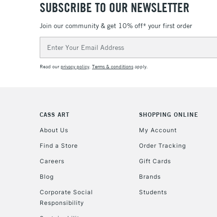
SUBSCRIBE TO OUR NEWSLETTER
Join our community & get 10% off* your first order
Email
Address
Read our
privacy policy
.
Terms & conditions
apply.
CASS ART
SHOPPING ONLINE
About Us
My Account
Find a Store
Order Tracking
Careers
Gift Cards
Blog
Brands
Corporate Social
Students
Responsibility