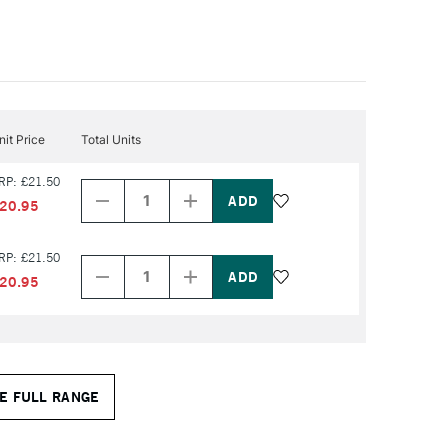
nit Price
Total Units
Decrease
Increase
RP: £21.50
Quantity
Quantity
of
of
20.95
PRODUCT
PRODUCT
NAME
NAME
Decrease
Increase
RP: £21.50
Quantity
Quantity
of
of
20.95
PRODUCT
PRODUCT
NAME
NAME
E FULL RANGE