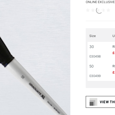
ONLINE EXCLUSIVE
Size
U
30
R
£
030498
50
R
£
030499
VIEW TH