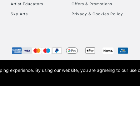
Artist Educators
Offers & Promotions
Sky Arts
Privacy & Cookies Policy
CLICK AND COL
Currently Unavailable
To return items, 
opping experience.
By using our website, you are agreeing to our use 
s the trading name of Art-Line Limited, a company registered in England and Wales w
t, Cass Art London and the Cass Art logo are trade marks and trade names of Art-Line 