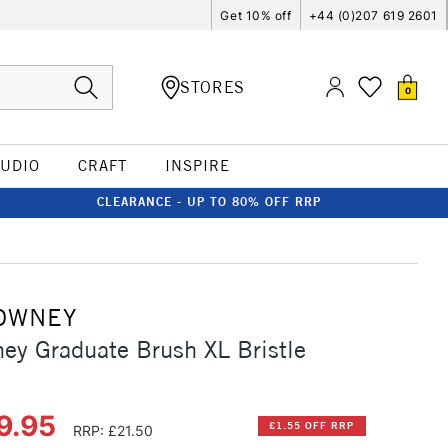
Get 10% off
+44 (0)207 619 2601
STORES
0
TUDIO
CRAFT
INSPIRE
CLEARANCE - UP TO 80% OFF RRP
OWNEY
ey Graduate Brush XL Bristle
9.95
£1.55 OFF RRP
RRP: £21.50