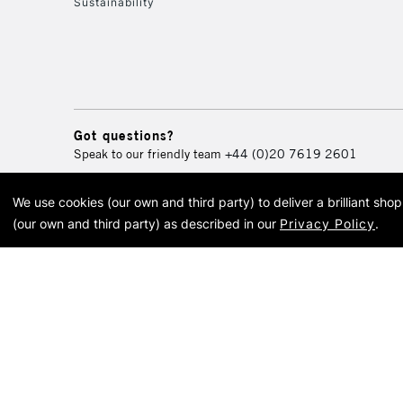
Sustainability
Got questions?
Speak to our friendly team
+44 (0)20 7619 2601
We use cookies (our own and third party) to deliver a brilliant sh
© 2026 Cass Art. Cass Art i
(our own and third party) as described in our
Privacy Policy
.
Cass Ar