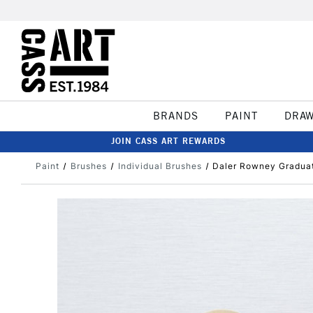
BRANDS
PAINT
DRA
JOIN CASS ART REWARDS
Paint
Brushes
Individual Brushes
Daler Rowney Graduate