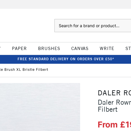
Search
W
PAPER
BRUSHES
CANVAS
WRITE
S
FREE STANDARD DELIVERY ON ORDERS OVER £50*
 Brush XL Bristle Filbert
DALER R
Daler Rown
Filbert
From £1