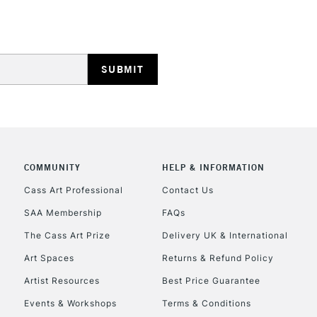
NEXT DAY UK
LARGE & HEAVY
Includes Studio Easels
Lamps, Canvas Rolls 
Stations
HIGHLANDS & I
COMMUNITY
HELP & INFORMATION
Cass Art Professional
Contact Us
SAA Membership
FAQs
The Cass Art Prize
Delivery UK & International
Art Spaces
Returns & Refund Policy
REPUBLIC OF I
Artist Resources
Best Price Guarantee
Events & Workshops
Terms & Conditions
Currently Unavailable