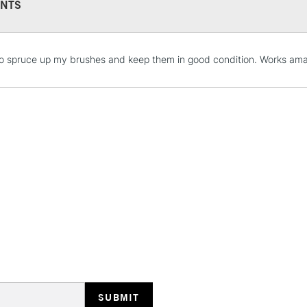
NTS
STANDARD UK
o spruce up my brushes and keep them in good condition. Works amaz
LARGE & HEAVY
Includes Studio Easels
Lamps, Canvas Rolls 
Stations
NEXT DAY UK
LARGE & HEAVY
Includes Studio Easels
Lamps, Canvas Rolls 
Stations
HIGHLANDS & I