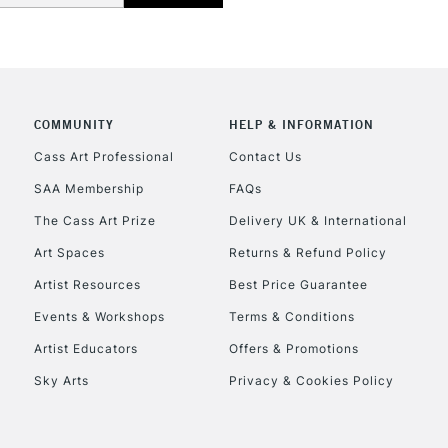
COMMUNITY
HELP & INFORMATION
REPUBLIC OF I
Cass Art Professional
Contact Us
SAA Membership
FAQs
Currently Unavailable
The Cass Art Prize
Delivery UK & International
Art Spaces
Returns & Refund Policy
CLICK AND COL
Artist Resources
Best Price Guarantee
Events & Workshops
Terms & Conditions
Currently Unavailable
Artist Educators
Offers & Promotions
Sky Arts
Privacy & Cookies Policy
To return items, 