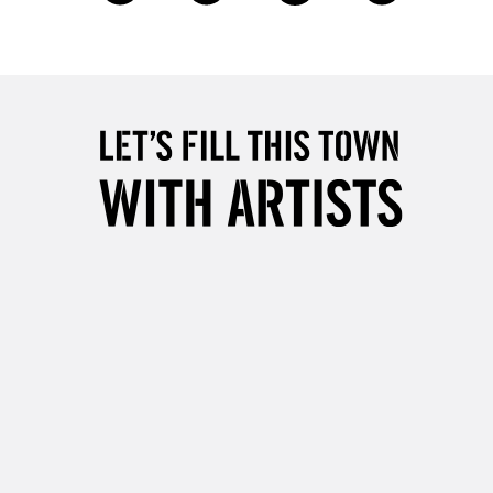
£4.95
Over £50
5-8 Working Days
£8.95
RELAND
Up to €95
2-3 Working Days
FREE over £30
LECT
Mon - Fri
Unavailable for
10am-6pm
orders under £30
please follow the instructions on our
return page