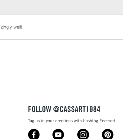
3-5 Working Days
£4.95
ingly well!
 ITEMS
(2pm Cut-off)
No order threshold
, Floor
& Work
1 Working Day
£7.95
 ITEMS
(2pm Cut-off)
No order threshold
, Floor
& Work
FOLLOW @CASSART1984
Tag us in your creations with hashtag #cassart
3-5 Working Days
£8.95
SLANDS
Up to £50