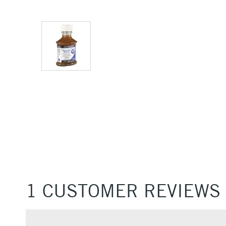
1 CUSTOMER REVIEWS