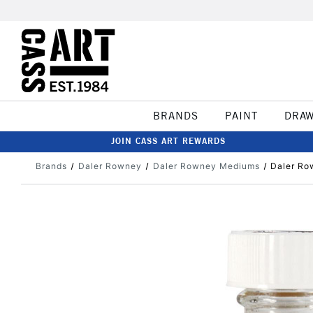
BRANDS
PAINT
DRA
JOIN CASS ART REWARDS
Brands
Daler Rowney
Daler Rowney Mediums
Daler Ro