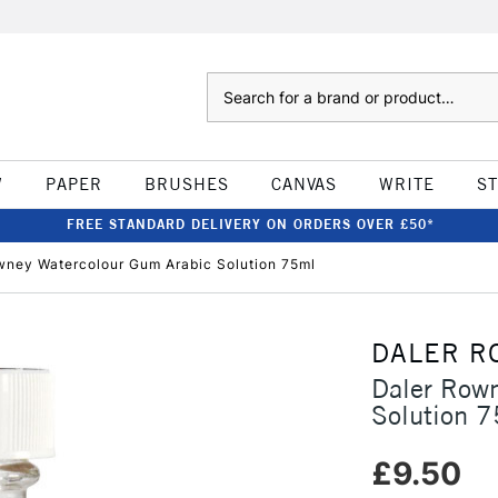
Search
W
PAPER
BRUSHES
CANVAS
WRITE
S
FREE STANDARD DELIVERY ON ORDERS OVER £50*
wney Watercolour Gum Arabic Solution 75ml
DALER R
Daler Row
Solution 
£9.50