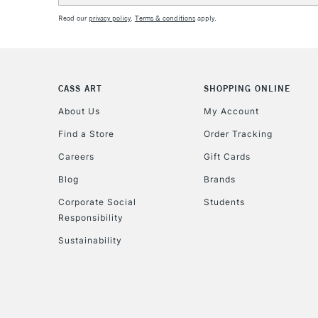
Read our
privacy policy
.
Terms & conditions
apply.
CASS ART
SHOPPING ONLINE
About Us
My Account
Find a Store
Order Tracking
Careers
Gift Cards
Blog
Brands
Corporate Social
Students
Responsibility
Sustainability