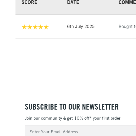
SCORE
DATE
COMME
6th July 2025
Bought t
SUBSCRIBE TO OUR NEWSLETTER
Join our community & get 10% off* your first order
Email
Address