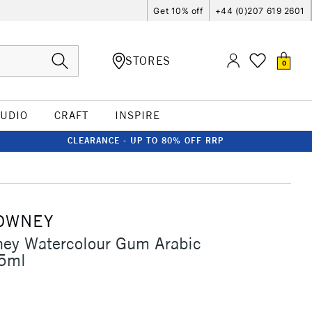
Get 10% off
+44 (0)207 619 2601
STORES
0
TUDIO
CRAFT
INSPIRE
CLEARANCE - UP TO 80% OFF RRP
OWNEY
ney Watercolour Gum Arabic
75ml