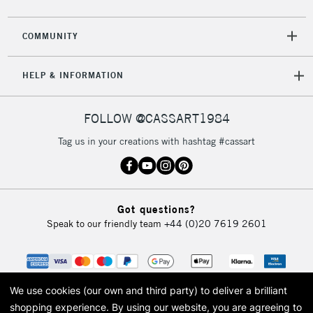
2-3 Working Days
FREE over £30
CLICK AND COLLECT
Mon - Fri
COMMUNITY
Unavailable for
Currently Unavailable
10am-6pm
orders under
HELP & INFORMATION
£30
FOLLOW @CASSART1984
To return items, please follow the instructions on our
return page
Tag us in your creations with hashtag #cassart
Got questions?
Speak to our friendly team
+44 (0)20 7619 2601
We use cookies (our own and third party) to deliver a brilliant
shopping experience.
By using our website, you are agreeing to