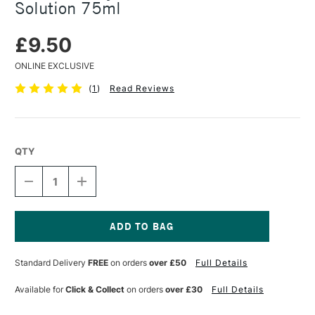
Solution 75ml
£9.50
ONLINE EXCLUSIVE
(
1
)
Read Reviews
QTY
DECREASE
INCREASE
QUANTITY
QUANTITY
OF
OF
DALER
DALER
ROWNEY
ROWNEY
WATERCOLOUR
WATERCOLOUR
Current
GUM
GUM
Stock:
Standard Delivery
FREE
on orders
over £50
Full Details
ARABIC
ARABIC
SOLUTION
SOLUTION
75ML
75ML
Available for
Click & Collect
on orders
over £30
Full Details