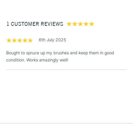
£3.95
Between £50 -
1 CUSTOMER REVIEWS
£100
£1.95
6th July 2025
Over £100
Bought to spruce up my brushes and keep them in good
condition. Works amazingly well!
3-5 Working Days
£4.95
STANDARD UK
LARGE & HEAVY
(2pm Cut-off)
No order
ITEMS
threshold
Includes Studio Easels,
Floor Lamps, Canvas Rolls
& Work Stations
1 Working Day
£7.95
NEXT DAY UK
LARGE & HEAVY
(2pm Cut-off)
No order
ITEMS