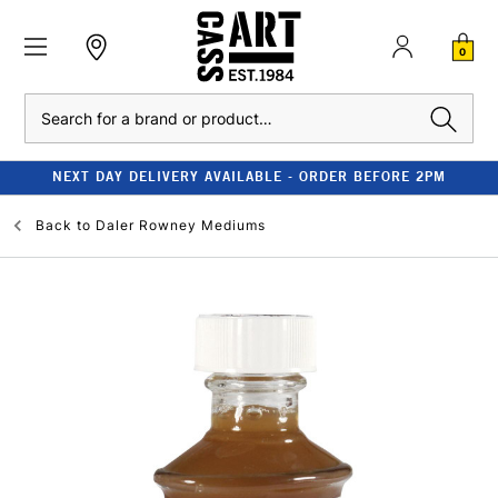
0
Search
NEXT DAY DELIVERY AVAILABLE - ORDER BEFORE 2PM
Back to
Daler Rowney Mediums