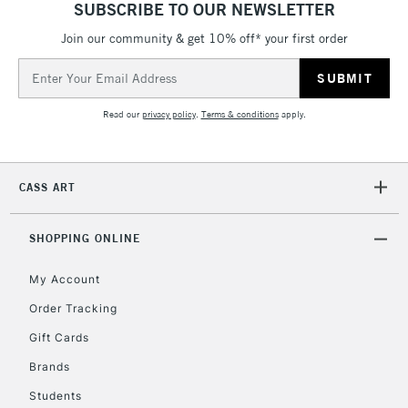
SUBSCRIBE TO OUR NEWSLETTER
threshold
Includes Studio Easels,
Join our community & get 10% off* your first order
Floor Lamps, Canvas Rolls
Email
& Work Stations
Address
Read our
privacy policy
.
Terms & conditions
apply.
3-5 Working Days
£8.95
HIGHLANDS &
ISLANDS
Up to £50
CASS ART
£4.95
Over £50
SHOPPING ONLINE
My Account
Order Tracking
5-8 Working Days
£8.95
REPUBLIC OF
IRELAND
Up to €95
Gift Cards
Currently Unavailable
Brands
Students