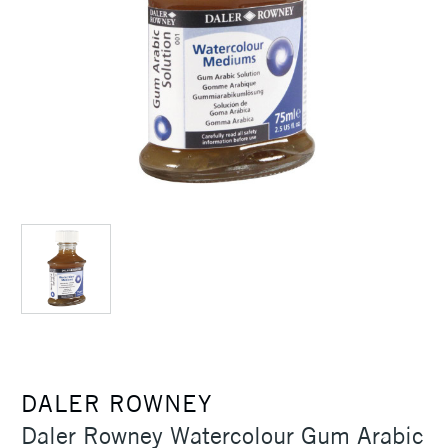
DALER ROWNEY
Daler Rowney Watercolour Gum Arabic