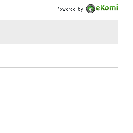
£100
Powered by
distinctive texture
£1.95
oth NOT and Rough surface textures
Over £100
3-5 Working Days
£4.95
 ITEMS
(2pm Cut-off)
No order threshold
, Floor
& Work
1 Working Day
£7.95
 ITEMS
(2pm Cut-off)
No order threshold
, Floor
& Work