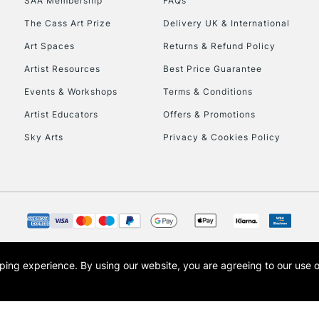
SAA Membership
FAQs
The Cass Art Prize
Delivery UK & International
To return items, 
Art Spaces
Returns & Refund Policy
Artist Resources
Best Price Guarantee
Events & Workshops
Terms & Conditions
Artist Educators
Offers & Promotions
Sky Arts
Privacy & Cookies Policy
opping experience.
By using our website, you are agreeing to our use 
s the trading name of Art-Line Limited, a company registered in England and Wales w
t, Cass Art London and the Cass Art logo are trade marks and trade names of Art-Line 