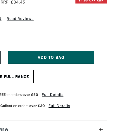
£4.95 OFF RRP
RRP: £34.45
3
)
Read Reviews
NCREASE
UANTITY
F
ALER
E FULL RANGE
OWNEY
HE
ANGTON
RESTIGE
REE
on orders
over £50
Full Details
UR
ATERCOLOUR
AD
 Collect
on orders
over £30
Full Details
00GSM
OUGH
2
HEETS
4
VIEW