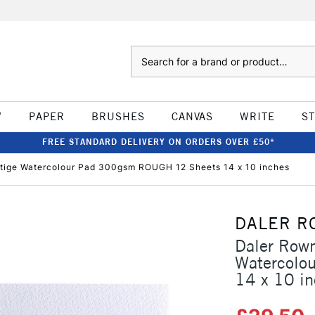
Search
W
PAPER
BRUSHES
CANVAS
WRITE
S
FREE STANDARD DELIVERY ON ORDERS OVER £50*
tige Watercolour Pad 300gsm ROUGH 12 Sheets 14 x 10 inches
DALER R
Daler Rown
Watercolo
14 x 10 i