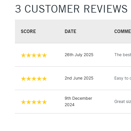
3 CUSTOMER REVIEWS
SCORE
DATE
COMME
26th July 2025
The best
2nd June 2025
Easy to 
9th December
Great siz
2024