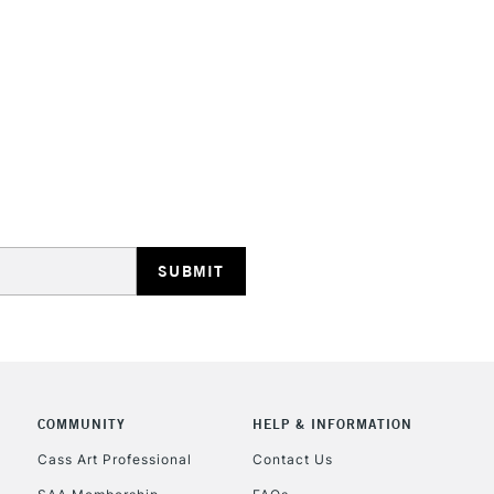
HIGHLANDS & I
REPUBLIC OF I
Currently Unavailable
CLICK AND COL
COMMUNITY
HELP & INFORMATION
Cass Art Professional
Contact Us
Currently Unavailable