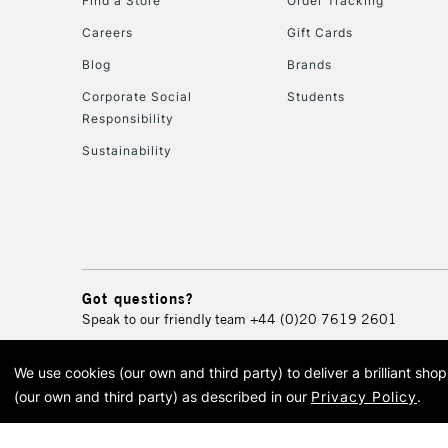
Find a Store
Order Tracking
Careers
Gift Cards
Blog
Brands
Corporate Social
Students
Responsibility
Sustainability
Got questions?
Speak to our friendly team
+44 (0)20 7619 2601
We use cookies (our own and third party) to deliver a brilliant sh
© 2026 Cass Art. Cass Art i
(our own and third party) as described in our
Privacy Policy
.
Cass Ar