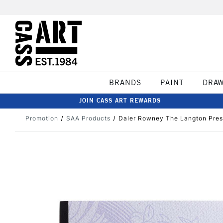
BRANDS
PAINT
DRA
JOIN CASS ART REWARDS
Promotion
SAA Products
Daler Rowney The Langton Pres