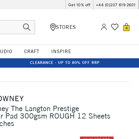
Get 10% off
+44 (0)207 619 2601
STORES
0
TUDIO
CRAFT
INSPIRE
CLEARANCE - UP TO 80% OFF RRP
OWNEY
ey The Langton Prestige
ur Pad 300gsm ROUGH 12 Sheets
nches