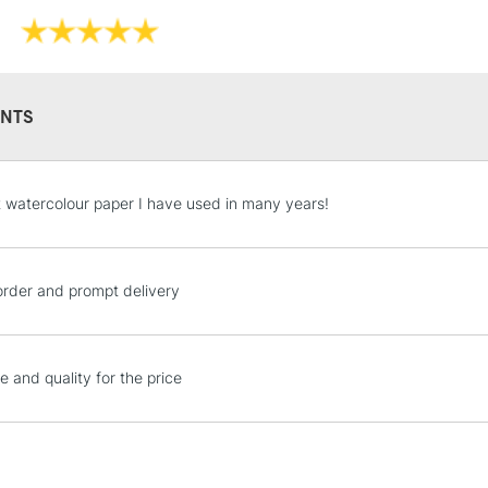
300gsm
Soft touch and 
Available in b
NTS
STANDARD UK
 watercolour paper I have used in many years!
LARGE & HEAVY
Includes Studio Easels
Lamps, Canvas Rolls 
order and prompt delivery
Stations
NEXT DAY UK
e and quality for the price
LARGE & HEAVY
Includes Studio Easels
Lamps, Canvas Rolls 
Stations