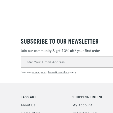
SUBSCRIBE TO OUR NEWSLETTER
Join our community & get 10% off* your first order
Email
Address
Read our
privacy policy
.
Terms & conditions
apply.
CASS ART
SHOPPING ONLINE
About Us
My Account