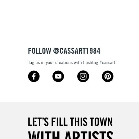
3-5 Working Days
£8.95
SLANDS
Up to £50
£4.95
Over £50
FOLLOW @CASSART1984
Tag us in your creations with hashtag #cassart
5-8 Working Days
£8.95
RELAND
Up to €95
2-3 Working Days
FREE over £30
LECT
Mon - Fri
Unavailable for
10am-6pm
orders under £30