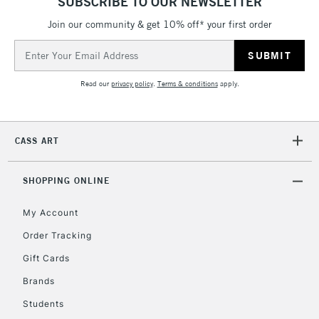
SUBSCRIBE TO OUR NEWSLETTER
Join our community & get 10% off* your first order
5-8 Working Days
£8.95
REPUBLIC OF
IRELAND
Up to €95
Email
Address
Currently Unavailable
Read our
privacy policy
.
Terms & conditions
apply.
2-3 Working Days
FREE over £30
CLICK AND COLLECT
Mon - Fri
CASS ART
Unavailable for
Currently Unavailable
10am-6pm
orders under
SHOPPING ONLINE
£30
My Account
To return items, please follow the instructions on our
Order Tracking
return page
Gift Cards
Brands
Students