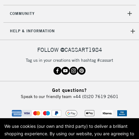
COMMUNITY
HELP & INFORMATION
FOLLOW @CASSART1984
Tag us in your creations with hashtag #cassart
Got questions?
Speak to our friendly team
+44 (0)20 7619 2601
We use cookies (our own and third party) to deliver a brilliant
shopping experience.
By using our website, you are agreeing to