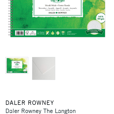
DALER ROWNEY
Daler Rowney The Langton