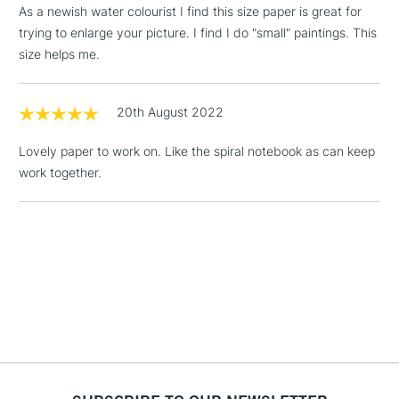
As a newish water colourist I find this size paper is great for
Mould made: Traditionally made on a cylinder mould
Includes Studio Easels,
trying to enlarge your picture. I find I do "small" paintings. This
machine.
Floor Lamps, Canvas Rolls
size helps me.
& Work Stations
1 Working Day
£7.95
20th August 2022
NEXT DAY UK
LARGE & HEAVY
(2pm Cut-off)
No order
ITEMS
Lovely paper to work on. Like the spiral notebook as can keep
threshold
Includes Studio Easels,
work together.
Floor Lamps, Canvas Rolls
& Work Stations
3-5 Working Days
£8.95
HIGHLANDS &
ISLANDS
Up to £50
£4.95
Over £50