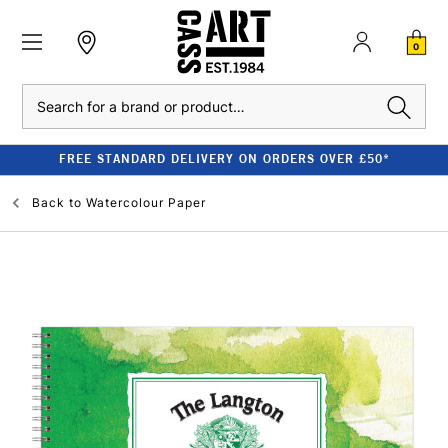
0
Search
FREE STANDARD DELIVERY ON ORDERS OVER £50*
Back to
Watercolour Paper