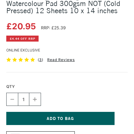
Watercolour Pad 300gsm NOT (Cold
Pressed) 12 Sheets 10 x 14 inches
£20.95
RRP: £25.39
£4.44 OFF RRP
ONLINE EXCLUSIVE
(
3
)
Read Reviews
QTY
DECREASE
INCREASE
QUANTITY
QUANTITY
OF
OF
DALER
DALER
ROWNEY
ROWNEY
THE
THE
Current
LANGTON
LANGTON
Stock: