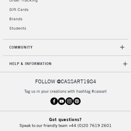
Order Tracking
Gift Cards
Brands
Students
COMMUNITY
HELP & INFORMATION
FOLLOW @CASSART1984
Tag us in your creations with hashtag #cassart
Got questions?
Speak to our friendly team
+44 (0)20 7619 2601