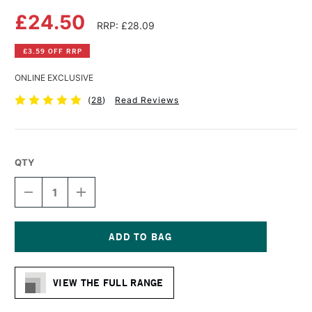
£24.50
RRP: £28.09
£3.59 OFF RRP
ONLINE EXCLUSIVE
(
28
)
Read Reviews
QTY
DECREASE
INCREASE
QUANTITY
QUANTITY
OF
OF
DALER
DALER
ROWNEY
ROWNEY
THE
THE
Current
LANGTON
LANGTON
Stock:
WATERCOLOUR
WATERCOLOUR
VIEW THE FULL RANGE
PAD
PAD
300GSM
300GSM
NOT
NOT