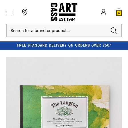
0
Search
FREE STANDARD DELIVERY ON ORDERS OVER £50*