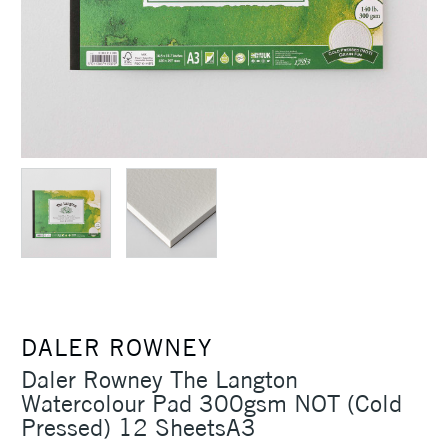
DALER ROWNEY
Daler Rowney The Langton
Watercolour Pad 300gsm NOT (Cold
Pressed) 12 SheetsA3