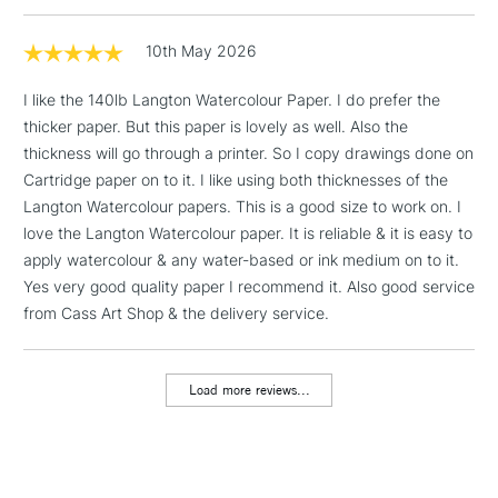
Mould made: Traditionally made on a cylinder mould
& Work Stations
machine.
10th May 2026
1 Working Day
£7.95
NEXT DAY UK
LARGE & HEAVY
I like the 140lb Langton Watercolour Paper. I do prefer the
(2pm Cut-off)
No order
ITEMS
thicker paper. But this paper is lovely as well. Also the
threshold
Includes Studio Easels,
thickness will go through a printer. So I copy drawings done on
Floor Lamps, Canvas Rolls
Cartridge paper on to it. I like using both thicknesses of the
& Work Stations
Langton Watercolour papers. This is a good size to work on. I
love the Langton Watercolour paper. It is reliable & it is easy to
apply watercolour & any water-based or ink medium on to it.
3-5 Working Days
£8.95
HIGHLANDS &
ISLANDS
Yes very good quality paper I recommend it. Also good service
Up to £50
from Cass Art Shop & the delivery service.
£4.95
Over £50
Load more reviews...
5-8 Working Days
£8.95
REPUBLIC OF