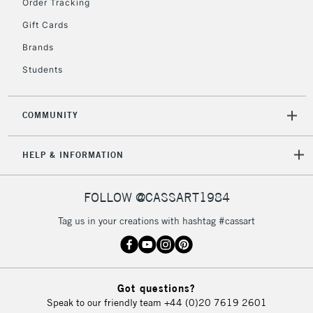
Order Tracking
5-8 Working Days
£8.95
REPUBLIC OF
IRELAND
Up to €95
Gift Cards
Currently Unavailable
Brands
Students
2-3 Working Days
FREE over £30
CLICK AND COLLECT
Mon - Fri
COMMUNITY
Unavailable for
Currently Unavailable
10am-6pm
orders under
HELP & INFORMATION
£30
FOLLOW @CASSART1984
To return items, please follow the instructions on our
return page
Tag us in your creations with hashtag #cassart
Got questions?
Speak to our friendly team
+44 (0)20 7619 2601