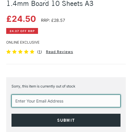
1.4mm Board 10 Sheets A3
£24.50
RRP: £28.57
£4.07 OFF RRP
ONLINE EXCLUSIVE
(
1
)
Read Reviews
Sorry, this item is currently out of stock