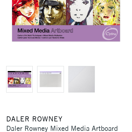
DALER ROWNEY
Daler Rowney Mixed Media Artboard