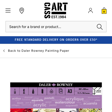
0
Search
FREE STANDARD DELIVERY ON ORDERS OVER £50*
Back to
Daler Rowney Painting Paper