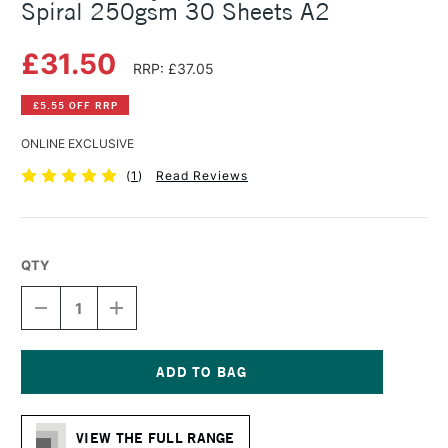
Spiral 250gsm 30 Sheets A2
£31.50
RRP: £37.05
£5.55 OFF RRP
ONLINE EXCLUSIVE
(
1
)
Read Reviews
QTY
DECREASE
INCREASE
QUANTITY
QUANTITY
OF
OF
DALER
DALER
ROWNEY
ROWNEY
OPTIMA
OPTIMA
Current
MIXED
MIXED
Stock:
MEDIA
MEDIA
VIEW THE FULL RANGE
SPIRAL
SPIRAL