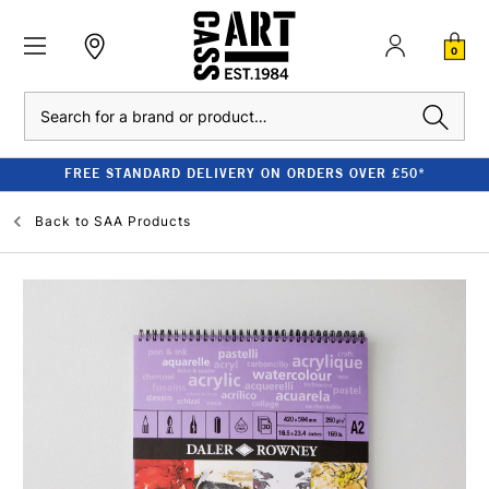
0
Search
FREE STANDARD DELIVERY ON ORDERS OVER £50*
Back to
SAA Products