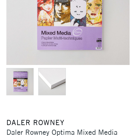
DALER ROWNEY
Daler Rowney Optima Mixed Media