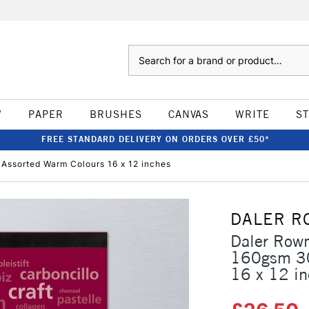
Search
W
PAPER
BRUSHES
CANVAS
WRITE
S
FREE STANDARD DELIVERY ON ORDERS OVER £50*
Assorted Warm Colours 16 x 12 inches
DALER R
Daler Rown
160gsm 30
16 x 12 i