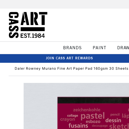
BRANDS
PAINT
DRA
JOIN CASS ART REWARDS
Daler Rowney Murano Fine Art Paper Pad 160gsm 30 Sheets 