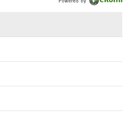
Powered by
£1.95
Over £100
3-5 Working Days
£4.95
 ITEMS
(2pm Cut-off)
No order threshold
, Floor
& Work
1 Working Day
£7.95
 ITEMS
(2pm Cut-off)
No order threshold
, Floor
& Work