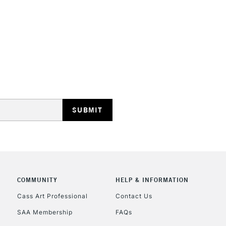
HIGHLANDS & I
REPUBLIC OF I
Currently Unavailable
CLICK AND COL
COMMUNITY
HELP & INFORMATION
Cass Art Professional
Contact Us
Currently Unavailable
SAA Membership
FAQs