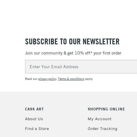
SUBSCRIBE TO OUR NEWSLETTER
Join our community & get 10% off* your first order
Email
Address
Read our
privacy policy
.
Terms & conditions
apply.
CASS ART
SHOPPING ONLINE
About Us
My Account
Find a Store
Order Tracking