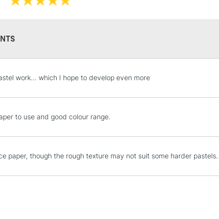
NTS
STANDARD UK
astel work... which I hope to develop even more
LARGE & HEAVY
Includes Studio Easels
Lamps, Canvas Rolls 
aper to use and good colour range.
Stations
NEXT DAY UK
ice paper, though the rough texture may not suit some harder pastels.
LARGE & HEAVY
Includes Studio Easels
Lamps, Canvas Rolls 
Stations