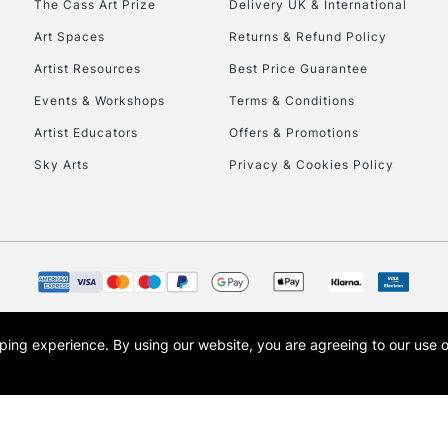
The Cass Art Prize
Delivery UK & International
To return items, 
Art Spaces
Returns & Refund Policy
Artist Resources
Best Price Guarantee
Events & Workshops
Terms & Conditions
Artist Educators
Offers & Promotions
Sky Arts
Privacy & Cookies Policy
opping experience.
By using our website, you are agreeing to our use 
s the trading name of Art-Line Limited, a company registered in England and Wales w
t, Cass Art London and the Cass Art logo are trade marks and trade names of Art-Line 