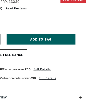
£3.60 OFF RRP
RRP: £30.10
3
)
Read Reviews
NCREASE
UANTITY
F
ALER
E FULL RANGE
OWNEY
URANO
NE
RT
REE
on orders
over £50
Full Details
APER
AD
 Collect
on orders
over £30
Full Details
60GSM
0
HEETS
SSORTED
ARM
OLOURS
VIEW
6