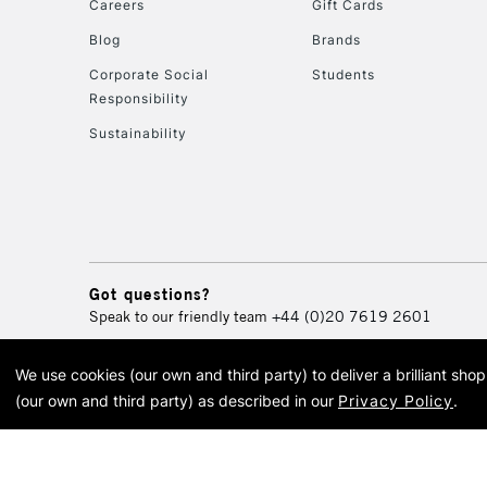
Careers
Gift Cards
Blog
Brands
Corporate Social
Students
Responsibility
Sustainability
Got questions?
Speak to our friendly team
+44 (0)20 7619 2601
We use cookies (our own and third party) to deliver a brilliant sh
© 2026 Cass Art. Cass Art i
(our own and third party) as described in our
Privacy Policy
.
Cass Ar