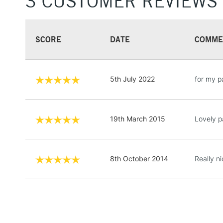
3 CUSTOMER REVIEWS
SCORE
DATE
COMME
5th July 2022
for my p
19th March 2015
Lovely p
8th October 2014
Really n