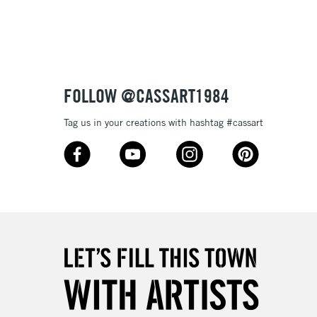
3-5 Working Days
£8.95
SLANDS
Up to £50
£4.95
Over £50
FOLLOW @CASSART1984
Tag us in your creations with hashtag #cassart
5-8 Working Days
£8.95
RELAND
Up to €95
2-3 Working Days
FREE over £30
LECT
Mon - Fri
Unavailable for
10am-6pm
orders under £30