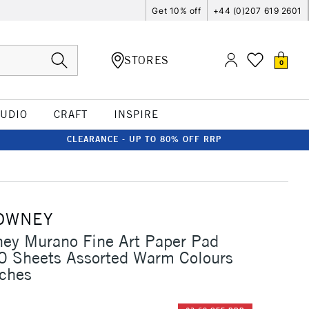
Get 10% off
+44 (0)207 619 2601
STORES
0
TUDIO
CRAFT
INSPIRE
CLEARANCE - UP TO 80% OFF RRP
OWNEY
ey Murano Fine Art Paper Pad
 Sheets Assorted Warm Colours
nches