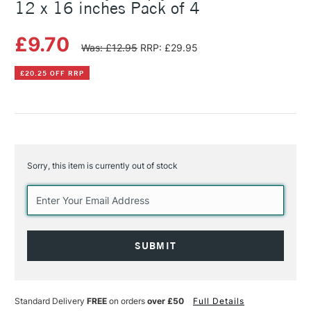
12 x 16 inches Pack of 4
£9.70
Was: £12.95
RRP: £29.95
£20.25 OFF RRP
Sorry, this item is currently out of stock
Current
Stock:
Standard Delivery
FREE
on orders
over £50
Full Details