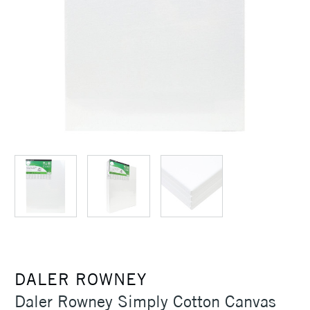
DALER ROWNEY
Daler Rowney Simply Cotton Canvas