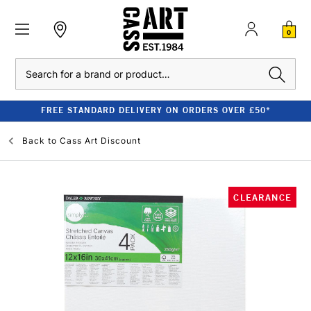
0
Search
FREE STANDARD DELIVERY ON ORDERS OVER £50*
Back to
Cass Art Discount
CLEARANCE