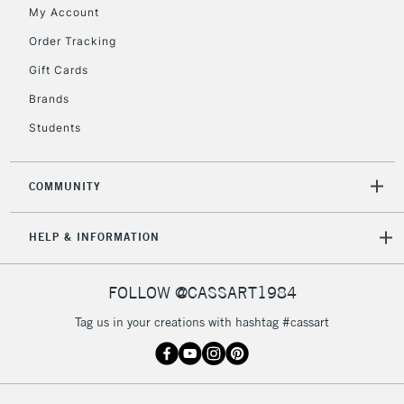
My Account
Currently Unavailable
Order Tracking
Gift Cards
2-3 Working Days
FREE over £30
CLICK AND COLLECT
Brands
Mon - Fri
Unavailable for
Currently Unavailable
10am-6pm
Students
orders under
£30
COMMUNITY
To return items, please follow the instructions on our
HELP & INFORMATION
return page
FOLLOW @CASSART1984
Tag us in your creations with hashtag #cassart