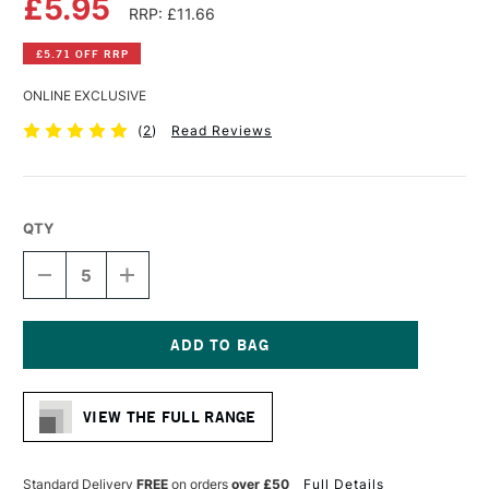
£5.95
RRP: £11.66
£5.71 OFF RRP
ONLINE EXCLUSIVE
(
2
)
Read Reviews
QTY
DECREASE
INCREASE
QUANTITY
QUANTITY
OF
OF
DALER
DALER
ROWNEY
ROWNEY
SIMPLY
SIMPLY
Current
COTTON
COTTON
Stock:
CANVAS
CANVAS
VIEW THE FULL RANGE
30
30
X
X
40CM
40CM
Standard Delivery
FREE
on orders
over £50
Full Details