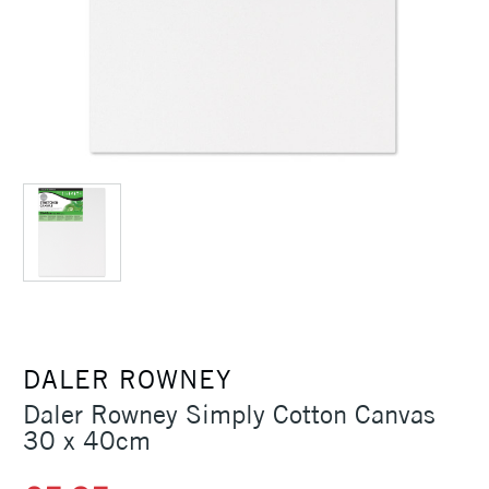
DALER ROWNEY
Daler Rowney Simply Cotton Canvas
30 x 40cm