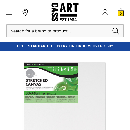
0
Search
FREE STANDARD DELIVERY ON ORDERS OVER £50*