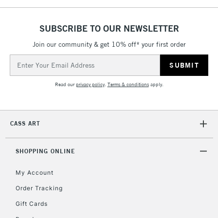
5-8 Working Days
£8.95
REPUBLIC OF
IRELAND
Up to €95
SUBSCRIBE TO OUR NEWSLETTER
Currently Unavailable
Join our community & get 10% off* your first order
Email
Address
2-3 Working Days
FREE over £30
CLICK AND COLLECT
Mon - Fri
Read our
privacy policy
.
Terms & conditions
apply.
Unavailable for
Currently Unavailable
10am-6pm
orders under
£30
CASS ART
To return items, please follow the instructions on our
SHOPPING ONLINE
return page
My Account
Order Tracking
Gift Cards