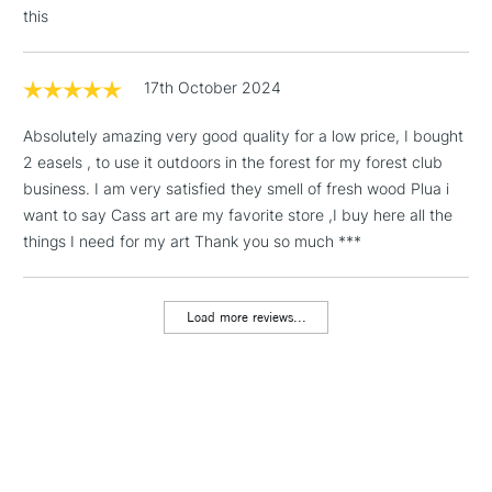
this
Floor Lamps, Canvas Rolls
& Work Stations
17th October 2024
1 Working Day
£7.95
NEXT DAY UK
LARGE & HEAVY
Absolutely amazing very good quality for a low price, I bought
(2pm Cut-off)
No order
ITEMS
2 easels , to use it outdoors in the forest for my forest club
threshold
Includes Studio Easels,
business. I am very satisfied they smell of fresh wood Plua i
Floor Lamps, Canvas Rolls
want to say Cass art are my favorite store ,I buy here all the
& Work Stations
things I need for my art Thank you so much ***
3-5 Working Days
£8.95
HIGHLANDS &
ISLANDS
Load more reviews...
Up to £50
£4.95
Over £50