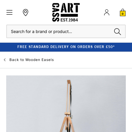
0
Search
FREE STANDARD DELIVERY ON ORDERS OVER £50*
Back to
Wooden Easels