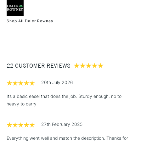
1.6kg in weight.
Shop All Daler Rowney
1 Working Day
£7.95
NEXT DAY UK
STANDARD ITEMS
(2pm Cut-off)
Up to £50
£3.95
Between £50 -
22 CUSTOMER REVIEWS
£100
£1.95
20th July 2026
Over £100
Its a basic easel that does the job. Sturdy enough, no to
heavy to carry
3-5 Working Days
£4.95
STANDARD UK
LARGE & HEAVY
27th February 2025
(2pm Cut-off)
No order
ITEMS
threshold
Everything went well and match the description. Thanks for
Includes Studio Easels,