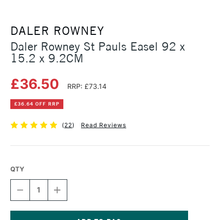
DALER ROWNEY
Daler Rowney St Pauls Easel 92 x
15.2 x 9.2CM
£36.50
RRP: £73.14
£36.64 OFF RRP
(
22
)
Read Reviews
QTY
DECREASE
INCREASE
QUANTITY
QUANTITY
OF
OF
DALER
DALER