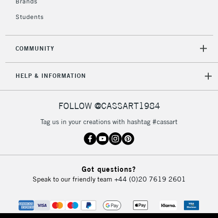
Brands
Students
COMMUNITY
HELP & INFORMATION
FOLLOW @CASSART1984
Tag us in your creations with hashtag #cassart
Got questions?
Speak to our friendly team
+44 (0)20 7619 2601