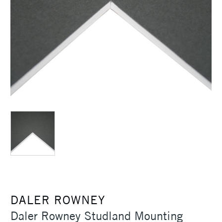
DALER ROWNEY
Daler Rowney Studland Mounting