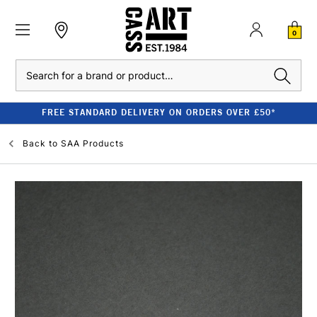
0
Search
FREE STANDARD DELIVERY ON ORDERS OVER £50*
Back to
SAA Products