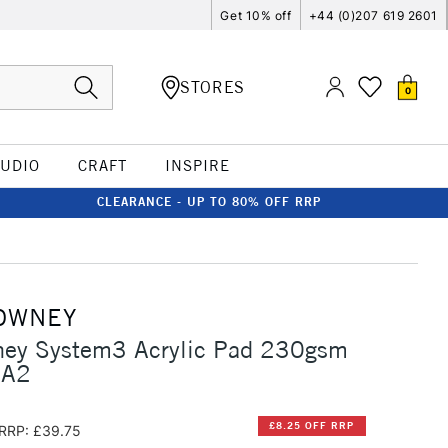
Get 10% off
+44 (0)207 619 2601
STORES
0
TUDIO
CRAFT
INSPIRE
CLEARANCE - UP TO 80% OFF RRP
OWNEY
ney System3 Acrylic Pad 230gsm
 A2
£8.25 OFF RRP
RRP: £39.75