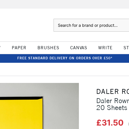
Search
W
PAPER
BRUSHES
CANVAS
WRITE
S
FREE STANDARD DELIVERY ON ORDERS OVER £50*
DALER R
Daler Row
20 Sheets
£31.50