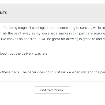
NTS
 it for doing rough oil paintings, before committing to canvas, while I’m 
STANDARD UK
 rub the paint away as my loose initial marks in thin paint are soaking
LARGE & HEAVY
 like canvas on one side. It will be great for drawing in graphite and 
Includes Studio Easels
Lamps, Canvas Rolls 
ibed , but the delivery was late
Stations
NEXT DAY UK
LARGE & HEAVY
 these pads. The paper does not curl it buckle when wet and the paint
Includes Studio Easels
Lamps, Canvas Rolls 
Load more reviews...
Stations