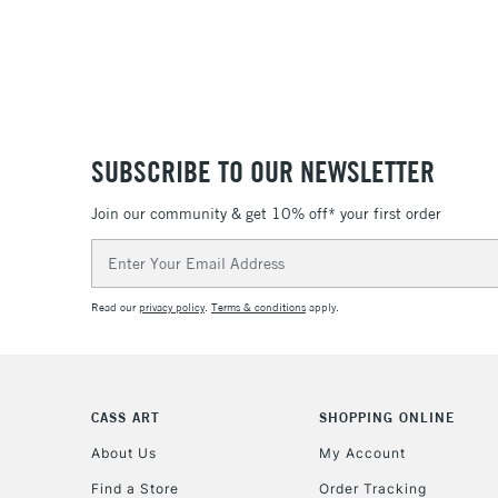
SUBSCRIBE TO OUR NEWSLETTER
Join our community & get 10% off* your first order
Email
Address
Read our
privacy policy
.
Terms & conditions
apply.
CASS ART
SHOPPING ONLINE
About Us
My Account
Find a Store
Order Tracking