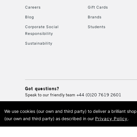
Careers
Gift Cards
Blog
Brands
Corporate Social
Students
Responsibility
Sustainability
Got questions?
Speak to our friendly team
+44 (0)20 7619 2601
We use cookies (our own and third party) to deliver a brilliant sh
© 2026 Cass Art. Cass Art i
(our own and third party) as described in our
Privacy Policy
.
Cass Ar