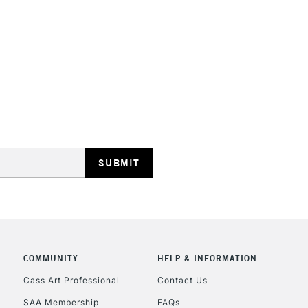
HIGHLANDS & I
REPUBLIC OF I
Currently Unavailable
CLICK AND COL
Currently Unavailable
COMMUNITY
HELP & INFORMATION
Cass Art Professional
Contact Us
SAA Membership
FAQs