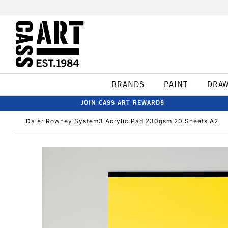
BRANDS
PAINT
DRA
JOIN CASS ART REWARDS
Daler Rowney System3 Acrylic Pad 230gsm 20 Sheets A2