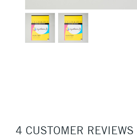
4 CUSTOMER REVIEWS