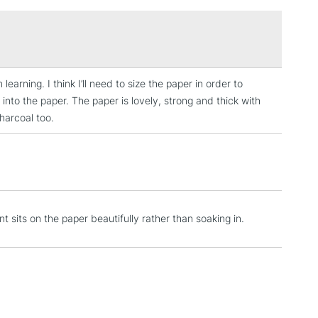
£1.95
Over £100
learning. I think I’ll need to size the paper in order to
3-5 Working Days
£4.95
 into the paper. The paper is lovely, strong and thick with
 ITEMS
(2pm Cut-off)
No order threshold
charcoal too.
, Floor
& Work
1 Working Day
£7.95
 ITEMS
 sits on the paper beautifully rather than soaking in.
(2pm Cut-off)
No order threshold
, Floor
& Work