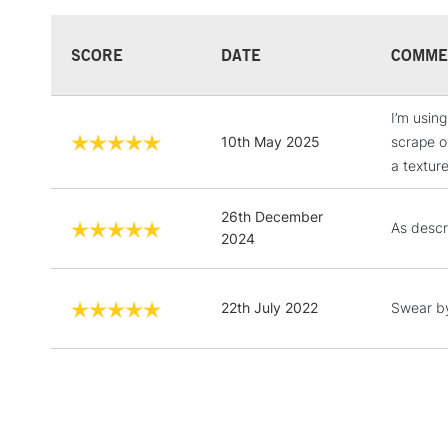
SCORE
DATE
COMME
I’m using
10th May 2025
scrape or
a texture
26th December
As descr
2024
22th July 2022
Swear by