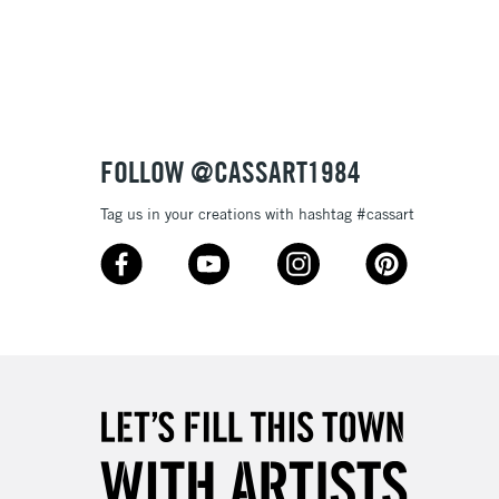
3-5 Working Days
£8.95
SLANDS
Up to £50
£4.95
Over £50
FOLLOW @CASSART1984
Tag us in your creations with hashtag #cassart
5-8 Working Days
£8.95
RELAND
Up to €95
2-3 Working Days
FREE over £30
LECT
Mon - Fri
Unavailable for
10am-6pm
orders under £30