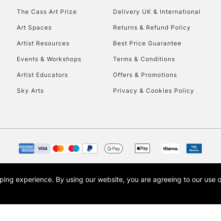
To return items, 
The Cass Art Prize
Delivery UK & International
Art Spaces
Returns & Refund Policy
Artist Resources
Best Price Guarantee
Events & Workshops
Terms & Conditions
Artist Educators
Offers & Promotions
Sky Arts
Privacy & Cookies Policy
opping experience.
By using our website, you are agreeing to our use 
s the trading name of Art-Line Limited, a company registered in England and Wales w
t, Cass Art London and the Cass Art logo are trade marks and trade names of Art-Line 