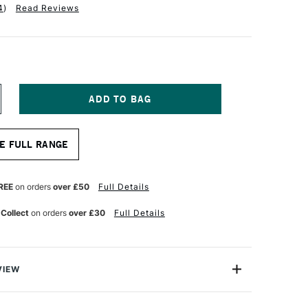
4
)
Read Reviews
NCREASE
UANTITY
F
ALER
E FULL RANGE
OWNEY
YSTEM3
CRYLIC
AD
REE
on orders
over £50
Full Details
30GSM
0
 Collect
on orders
over £30
Full Details
HEETS
2
VIEW
y System 3 Acrylic Pad brings you 20 sheets paper