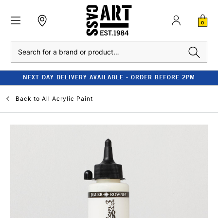
0
Search
NEXT DAY DELIVERY AVAILABLE - ORDER BEFORE 2PM
Back to
All Acrylic Paint