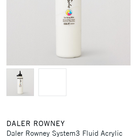
DALER ROWNEY
Daler Rowney System3 Fluid Acrylic