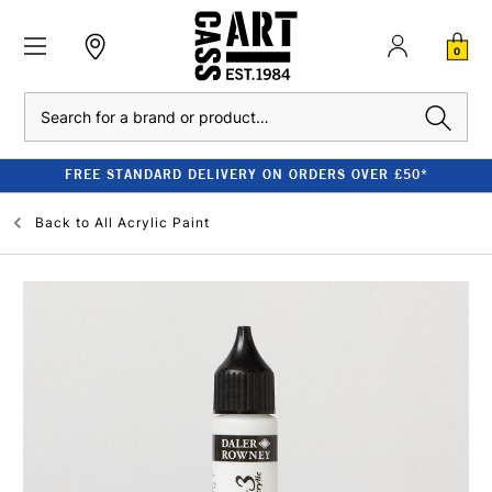
0
Search
FREE STANDARD DELIVERY ON ORDERS OVER £50*
Back to
All Acrylic Paint