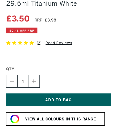
29.5ml Titanium White
£3.50
RRP: £3.98
£0.48 OFF RRP
(
2
)
Read Reviews
QTY
DECREASE
INCREASE
QUANTITY
QUANTITY
OF
OF
DALER
DALER
ROWNEY
ROWNEY
SYSTEM3
SYSTEM3
Current
FLUID
FLUID
Stock:
ACRYLIC
ACRYLIC
VIEW ALL COLOURS IN THIS RANGE
29.5ML
29.5ML
TITANIUM
TITANIUM
WHITE
WHITE