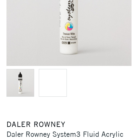
DALER ROWNEY
Daler Rowney System3 Fluid Acrylic