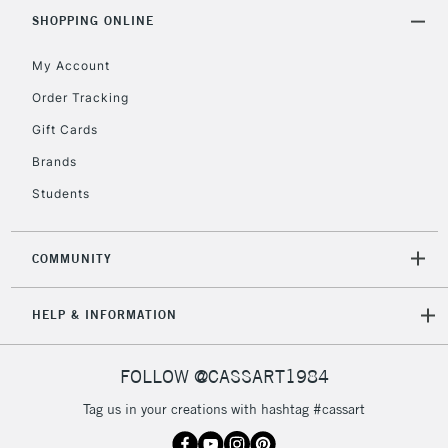
IRELAND
Up to €95
SHOPPING ONLINE
Currently Unavailable
My Account
Order Tracking
2-3 Working Days
FREE over £30
CLICK AND COLLECT
Gift Cards
Mon - Fri
Unavailable for
Brands
Currently Unavailable
10am-6pm
orders under
Students
£30
COMMUNITY
To return items, please follow the instructions on our
return page
HELP & INFORMATION
FOLLOW @CASSART1984
Tag us in your creations with hashtag #cassart