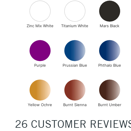
Zinc Mix White
Titanium White
Mars Black
Purple
Prussian Blue
Phthalo Blue
Yellow Ochre
Burnt Sienna
Burnt Umber
26 CUSTOMER REVIEW