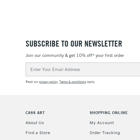
SUBSCRIBE TO OUR NEWSLETTER
Join our community & get 10% off* your first order
Email
Address
Read our
privacy policy
.
Terms & conditions
apply.
CASS ART
SHOPPING ONLINE
About Us
My Account
Find a Store
Order Tracking