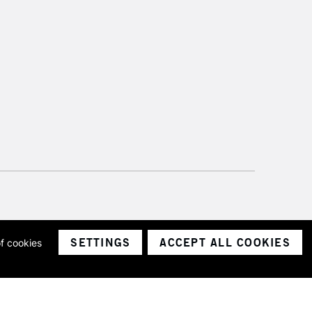
SETTINGS
ACCEPT ALL COOKIES
of cookies
ith a company number 1799472
Limited.