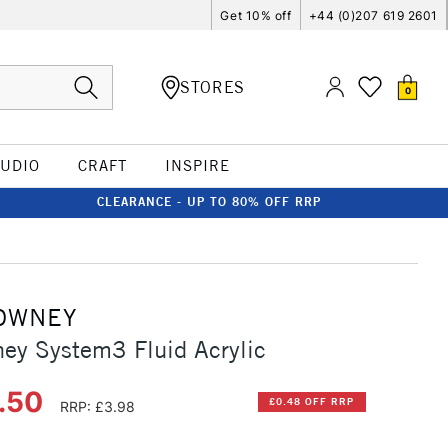
Get 10% off
+44 (0)207 619 2601
STORES
0
TUDIO
CRAFT
INSPIRE
CLEARANCE - UP TO 80% OFF RRP
OWNEY
ey System3 Fluid Acrylic
3.50
£0.48 OFF RRP
RRP: £3.98