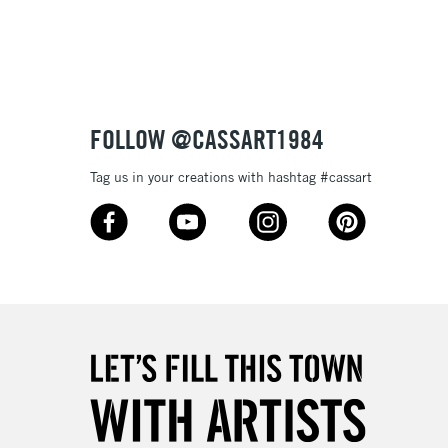
FOLLOW @CASSART1984
Tag us in your creations with hashtag #cassart