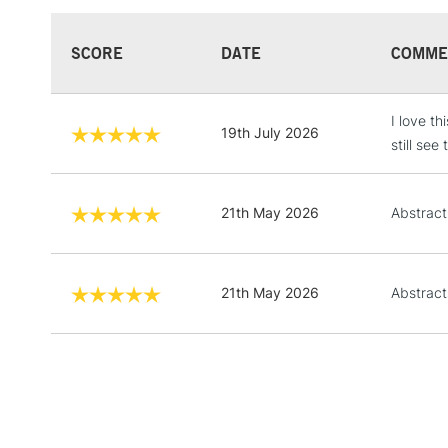
SCORE
DATE
COMME
I love th
19th July 2026
still se
21th May 2026
Abstract
21th May 2026
Abstract