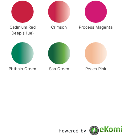
& Work
Cadmium Red
Crimson
Process Magenta
1 Working Day
£7.95
Deep (Hue)
 ITEMS
(2pm Cut-off)
No order threshold
, Floor
& Work
Phthalo Green
Sap Green
Peach Pink
3-5 Working Days
£8.95
SLANDS
Up to £50
£4.95
Over £50
Powered by
5-8 Working Days
£8.95