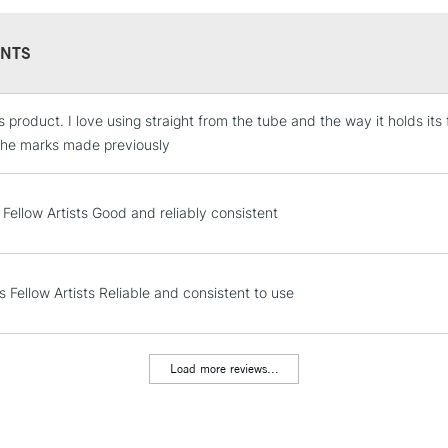
REPUBLIC OF I
Currently Unavailable
NTS
is product. I love using straight from the tube and the way it holds it
CLICK AND COL
e the marks made previously
Currently Unavailable
 Fellow Artists Good and reliably consistent
To return items, 
s Fellow Artists Reliable and consistent to use
Load more reviews...