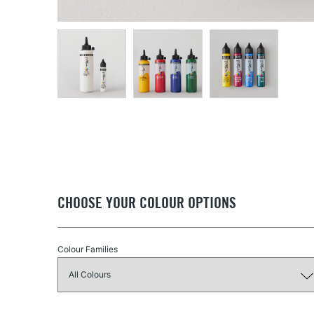
CHOOSE YOUR COLOUR OPTIONS
Colour Families