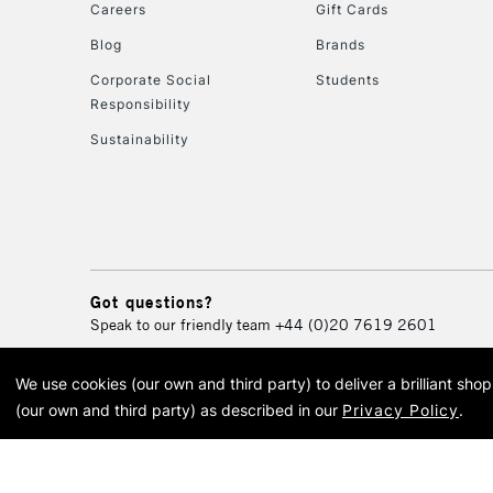
Careers
Gift Cards
Blog
Brands
Corporate Social
Students
Responsibility
Sustainability
Got questions?
Speak to our friendly team
+44 (0)20 7619 2601
We use cookies (our own and third party) to deliver a brilliant sh
© 2026 Cass Art. Cass Art i
(our own and third party) as described in our
Privacy Policy
.
Cass Ar