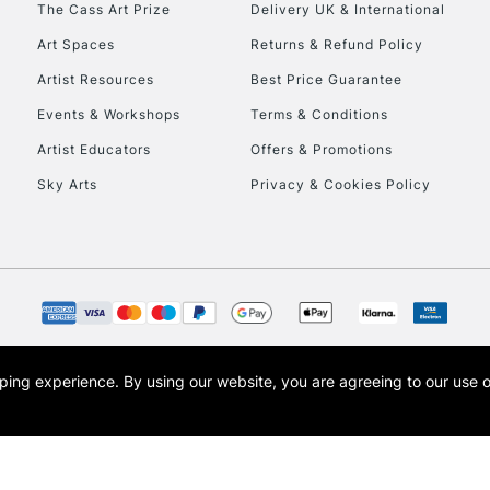
The Cass Art Prize
Delivery UK & International
Art Spaces
Returns & Refund Policy
Artist Resources
Best Price Guarantee
Events & Workshops
Terms & Conditions
Artist Educators
Offers & Promotions
Sky Arts
Privacy & Cookies Policy
opping experience.
By using our website, you are agreeing to our use 
s the trading name of Art-Line Limited, a company registered in England and Wales w
t, Cass Art London and the Cass Art logo are trade marks and trade names of Art-Line 