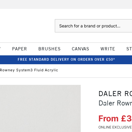
Search
W
PAPER
BRUSHES
CANVAS
WRITE
S
FREE STANDARD DELIVERY ON ORDERS OVER £50*
 Rowney System3 Fluid Acrylic
DALER R
Daler Rown
From £
ONLINE EXCLUSIVE