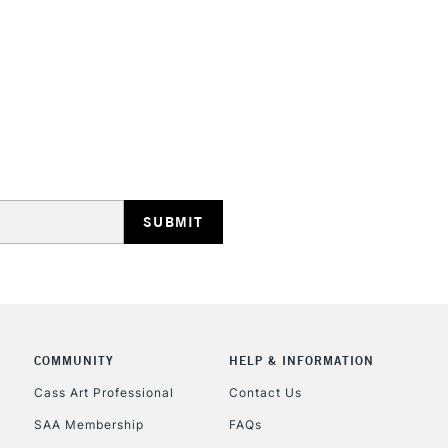
COMMUNITY
HELP & INFORMATION
Cass Art Professional
Contact Us
SAA Membership
FAQs