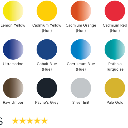
Lamps, Canvas Rolls 
Stations
Lemon Yellow
Cadmium Yellow
Cadmium Orange
Cadmium Red
NEXT DAY UK
(Hue)
(Hue)
(Hue)
LARGE & HEAVY
Includes Studio Easels
Lamps, Canvas Rolls 
Stations
Ultramarine
Cobalt Blue
Coeruleum Blue
Phthalo
(Hue)
(Hue)
Turquoise
HIGHLANDS & I
Raw Umber
Payne's Grey
Silver Imit
Pale Gold
S