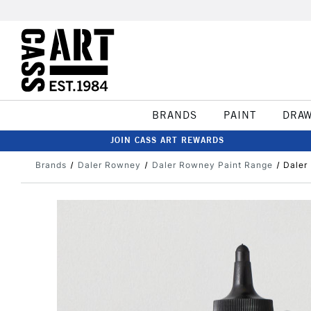
BRANDS
PAINT
DRA
JOIN CASS ART REWARDS
Brands
Daler Rowney
Daler Rowney Paint Range
Daler