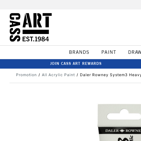
BRANDS
PAINT
DRA
JOIN CASS ART REWARDS
Promotion
All Acrylic Paint
Daler Rowney System3 Heavy