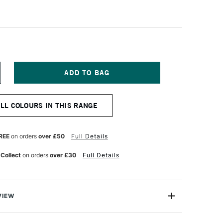
NCREASE
UANTITY
F
ALER
ALL COLOURS IN THIS RANGE
OWNEY
YSTEM3
EAVY
ODY
REE
on orders
over £50
Full Details
CRYLIC
9ML
 Collect
on orders
over £30
Full Details
YNE'S
REY
VIEW
 Daler Rowney System 3 Heavy Body Acrylics offer
 more power than ever before, with an easy-to-use