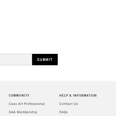
STANDARD UK
LARGE & HEAVY
Includes Studio Easels
Lamps, Canvas Rolls 
Stations
NEXT DAY UK
LARGE & HEAVY
Includes Studio Easels
COMMUNITY
HELP & INFORMATION
Lamps, Canvas Rolls 
Stations
Cass Art Professional
Contact Us
SAA Membership
FAQs