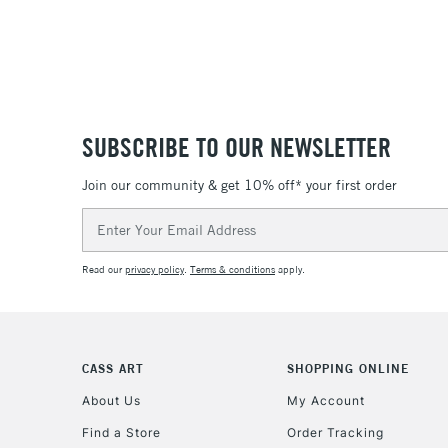
SUBSCRIBE TO OUR NEWSLETTER
Join our community & get 10% off* your first order
Email
Address
Read our
privacy policy
.
Terms & conditions
apply.
CASS ART
SHOPPING ONLINE
About Us
My Account
Find a Store
Order Tracking