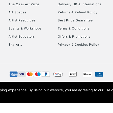
HIGHLANDS & I
The Cass Art Prize
Delivery UK & International
Art Spaces
Returns & Refund Policy
Artist Resources
Best Price Guarantee
Events & Workshops
Terms & Conditions
Artist Educators
Offers & Promotions
Sky Arts
Privacy & Cookies Policy
REPUBLIC OF I
Currently Unavailable
CLICK AND COL
opping experience.
By using our website, you are agreeing to our use 
s the trading name of Art-Line Limited, a company registered in England and Wales w
Currently Unavailable
t, Cass Art London and the Cass Art logo are trade marks and trade names of Art-Line 