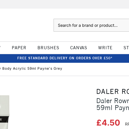
Search
W
PAPER
BRUSHES
CANVAS
WRITE
S
FREE STANDARD DELIVERY ON ORDERS OVER £50*
 Body Acrylic 59ml Payne's Grey
DALER R
Daler Row
59ml Payn
£4.50
R