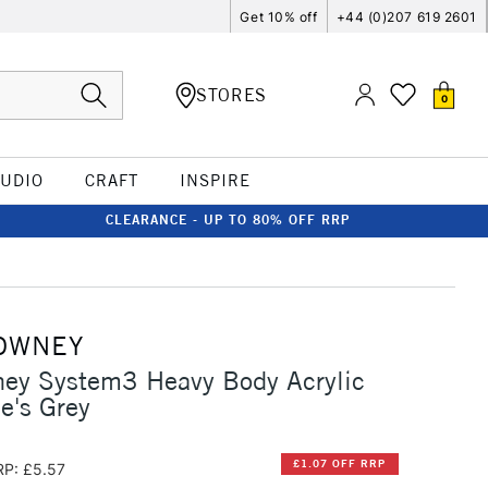
Get 10% off
+44 (0)207 619 2601
STORES
0
TUDIO
CRAFT
INSPIRE
CLEARANCE - UP TO 80% OFF RRP
OWNEY
ney System3 Heavy Body Acrylic
e's Grey
£1.07 OFF RRP
RP: £5.57