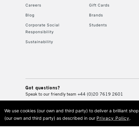
Careers
Gift Cards
Blog
Brands
Corporate Social
Students
Responsibility
Sustainability
Got questions?
Speak to our friendly team
+44 (0)20 7619 2601
We use cookies (our own and third party) to deliver a brilliant sh
© 2026 Cass Art. Cass Art i
(our own and third party) as described in our
Privacy Policy
.
Cass Ar