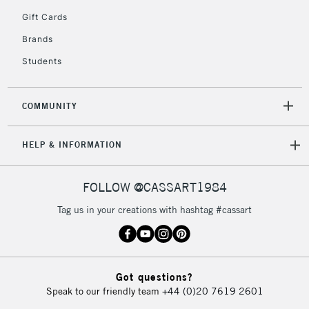
5-8 Working Days
£8.95
REPUBLIC OF
Gift Cards
IRELAND
Up to €95
Brands
Currently Unavailable
Students
2-3 Working Days
FREE over £30
CLICK AND COLLECT
COMMUNITY
Mon - Fri
Unavailable for
Currently Unavailable
10am-6pm
HELP & INFORMATION
orders under
£30
FOLLOW @CASSART1984
To return items, please follow the instructions on our
Tag us in your creations with hashtag #cassart
return page
Got questions?
Speak to our friendly team
+44 (0)20 7619 2601