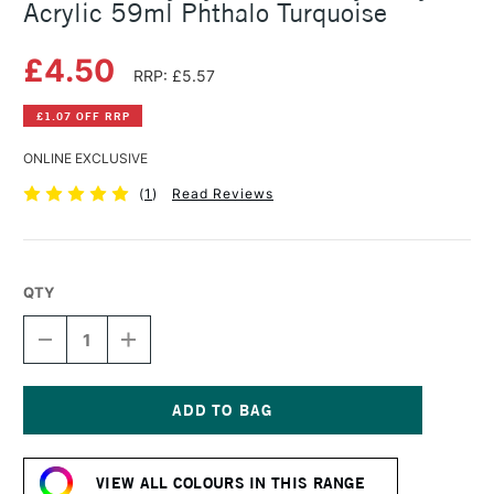
Acrylic 59ml Phthalo Turquoise
£4.50
RRP: £5.57
£1.07 OFF RRP
ONLINE EXCLUSIVE
(
1
)
Read Reviews
QTY
DECREASE
INCREASE
QUANTITY
QUANTITY
OF
OF
DALER
DALER
ROWNEY
ROWNEY
SYSTEM3
SYSTEM3
Current
HEAVY
HEAVY
Stock:
BODY
BODY
VIEW ALL COLOURS IN THIS RANGE
ACRYLIC
ACRYLIC