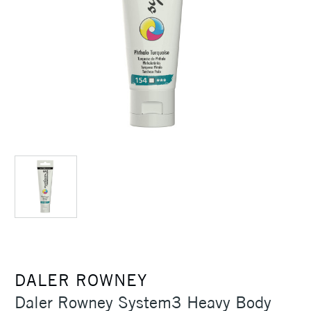
DALER ROWNEY
Daler Rowney System3 Heavy Body