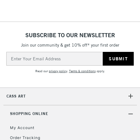
Floor Lamps, Canvas Rolls
& Work Stations
1 Working Day
£7.95
NEXT DAY UK
SUBSCRIBE TO OUR NEWSLETTER
LARGE & HEAVY
(2pm Cut-off)
No order
ITEMS
Join our community & get 10% off* your first order
threshold
Includes Studio Easels,
Email
Floor Lamps, Canvas Rolls
Address
& Work Stations
Read our
privacy policy
.
Terms & conditions
apply.
3-5 Working Days
£8.95
HIGHLANDS &
ISLANDS
Up to £50
CASS ART
£4.95
Over £50
SHOPPING ONLINE
My Account
Order Tracking