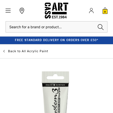
0
Search
FREE STANDARD DELIVERY ON ORDERS OVER £50*
Back to
All Acrylic Paint