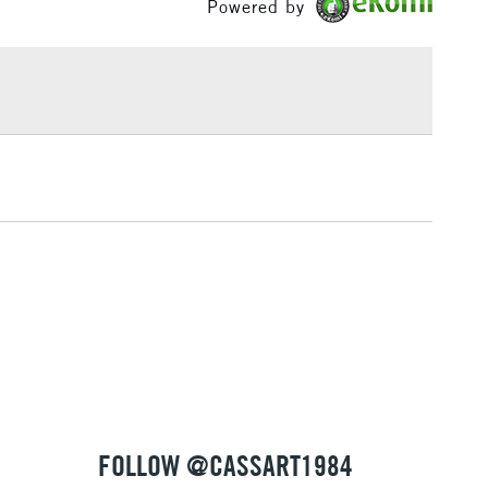
Powered by
£1.95
Over £100
3-5 Working Days
£4.95
 ITEMS
(2pm Cut-off)
No order threshold
, Floor
& Work
1 Working Day
£7.95
 ITEMS
(2pm Cut-off)
No order threshold
, Floor
& Work
FOLLOW @CASSART1984