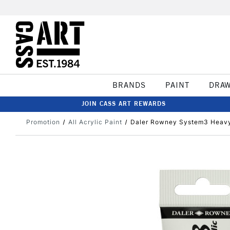
BRANDS
PAINT
DRA
JOIN CASS ART REWARDS
Promotion
All Acrylic Paint
Daler Rowney System3 Heavy 