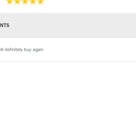
NTS
STANDARD UK
ill definitely buy again
LARGE & HEAVY
Includes Studio Easels
Lamps, Canvas Rolls 
Stations
NEXT DAY UK
LARGE & HEAVY
Includes Studio Easels
Lamps, Canvas Rolls 
Stations