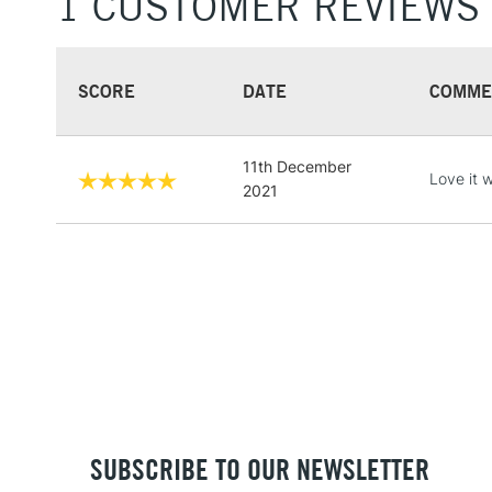
1 CUSTOMER REVIEWS
SCORE
DATE
COMME
11th December
Love it w
2021
SUBSCRIBE TO OUR NEWSLETTER