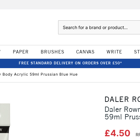
Search
W
PAPER
BRUSHES
CANVAS
WRITE
S
FREE STANDARD DELIVERY ON ORDERS OVER £50*
Body Acrylic 59ml Prussian Blue Hue
DALER R
Daler Row
59ml Prus
£4.50
R