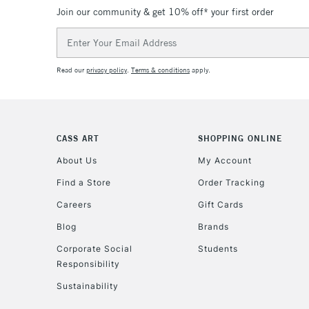
Join our community & get 10% off* your first order
Email
Address
Read our
privacy policy
.
Terms & conditions
apply.
CASS ART
SHOPPING ONLINE
About Us
My Account
Find a Store
Order Tracking
Careers
Gift Cards
Blog
Brands
Corporate Social
Students
Responsibility
Sustainability