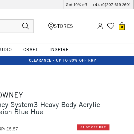
Get 10% off
+44 (0)207 619 2601
STORES
0
TUDIO
CRAFT
INSPIRE
CLEARANCE - UP TO 80% OFF RRP
OWNEY
ney System3 Heavy Body Acrylic
sian Blue Hue
£1.07 OFF RRP
RP: £5.57