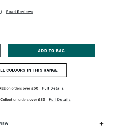
1
)
Read Reviews
NCREASE
UANTITY
F
ALER
ALL COLOURS IN THIS RANGE
OWNEY
YSTEM3
EAVY
ODY
REE
on orders
over £50
Full Details
CRYLIC
9ML
 Collect
on orders
over £30
Full Details
RUSSIAN
LUE
UE
VIEW