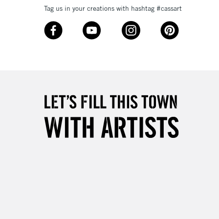
Tag us in your creations with hashtag #cassart
3-5 Working Days
£8.95
SLANDS
Up to £50
£4.95
Over £50
5-8 Working Days
£8.95
RELAND
Up to €95
2-3 Working Days
FREE over £30
LECT
Mon - Fri
Unavailable for
10am-6pm
orders under £30