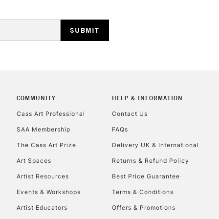
HIGHLANDS & I
COMMUNITY
HELP & INFORMATION
REPUBLIC OF I
Cass Art Professional
Contact Us
SAA Membership
FAQs
Currently Unavailable
The Cass Art Prize
Delivery UK & International
Art Spaces
Returns & Refund Policy
CLICK AND COL
Artist Resources
Best Price Guarantee
Events & Workshops
Terms & Conditions
Currently Unavailable
Artist Educators
Offers & Promotions