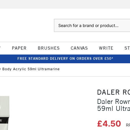
Search
W
PAPER
BRUSHES
CANVAS
WRITE
S
FREE STANDARD DELIVERY ON ORDERS OVER £50*
Body Acrylic 59ml Ultramarine
DALER R
Daler Row
59ml Ultr
£4.50
R