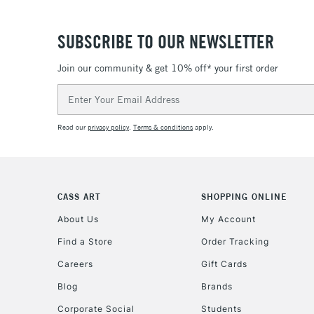
SUBSCRIBE TO OUR NEWSLETTER
Join our community & get 10% off* your first order
Email
Address
Read our
privacy policy
.
Terms & conditions
apply.
CASS ART
SHOPPING ONLINE
About Us
My Account
Find a Store
Order Tracking
Careers
Gift Cards
Blog
Brands
Corporate Social
Students