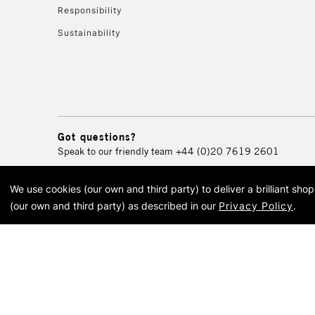
Responsibility
Sustainability
Got questions?
Speak to our friendly team
+44 (0)20 7619 2601
We use cookies (our own and third party) to deliver a brilliant sh
© 2026 Cass Art. Cass Art i
(our own and third party) as described in our
Privacy Policy
.
Cass Ar