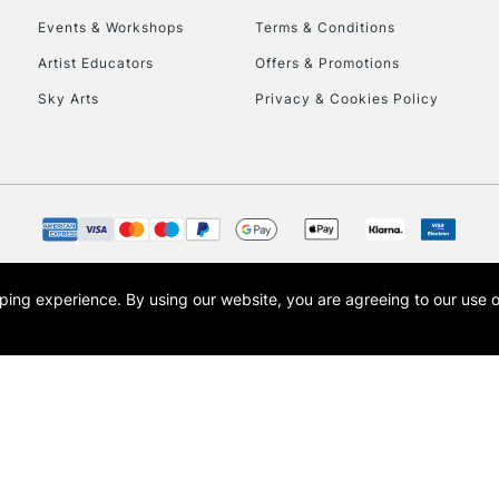
Events & Workshops
Terms & Conditions
To return items, 
Artist Educators
Offers & Promotions
Sky Arts
Privacy & Cookies Policy
opping experience.
By using our website, you are agreeing to our use 
s the trading name of Art-Line Limited, a company registered in England and Wales w
t, Cass Art London and the Cass Art logo are trade marks and trade names of Art-Line 