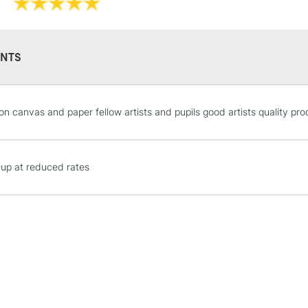
NTS
STANDARD UK
 on canvas and paper fellow artists and pupils good artists quality pr
LARGE & HEAVY
Includes Studio Easels
Lamps, Canvas Rolls 
 up at reduced rates
Stations
NEXT DAY UK
LARGE & HEAVY
Includes Studio Easels
Lamps, Canvas Rolls 
Stations