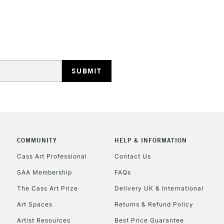
HIGHLANDS & I
REPUBLIC OF I
Currently Unavailable
COMMUNITY
HELP & INFORMATION
Cass Art Professional
Contact Us
SAA Membership
FAQs
CLICK AND COL
The Cass Art Prize
Delivery UK & International
Currently Unavailable
Art Spaces
Returns & Refund Policy
Artist Resources
Best Price Guarantee