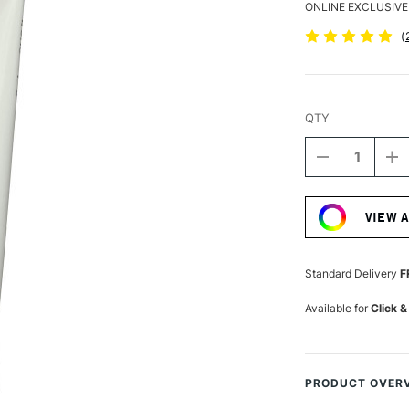
ONLINE EXCLUSIVE
(
QTY
DECREASE
I
QUANTITY
Q
Current
OF
O
Stock:
DALER
D
VIEW 
ROWNEY
R
SYSTEM3
S
HEAVY
H
BODY
B
Standard Delivery
F
ACRYLIC
A
59ML
5
Available for
Click &
ULTRAMARI
U
PRODUCT OVER