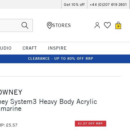
Get 10% off
+44 (0)207 619 2601
STORES
0
TUDIO
CRAFT
INSPIRE
CLEARANCE - UP TO 80% OFF RRP
OWNEY
ney System3 Heavy Body Acrylic
amarine
£1.07 OFF RRP
RP: £5.57