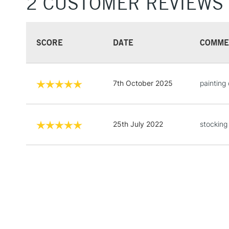
2 CUSTOMER REVIEWS
SCORE
DATE
COMME
7th October 2025
painting
25th July 2022
stocking