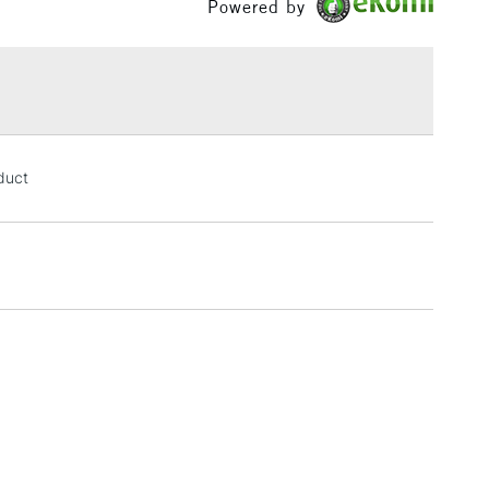
Powered by
£1.95
Over £100
3-5 Working Days
£4.95
oduct
 ITEMS
(2pm Cut-off)
No order threshold
, Floor
& Work
1 Working Day
£7.95
 ITEMS
(2pm Cut-off)
No order threshold
, Floor
& Work