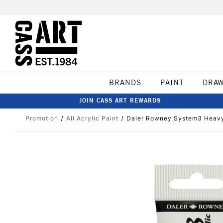
BRANDS
PAINT
DRA
JOIN CASS ART REWARDS
Promotion
All Acrylic Paint
Daler Rowney System3 Heavy 