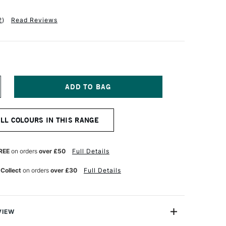
2
)
Read Reviews
NCREASE
UANTITY
F
ALER
ALL COLOURS IN THIS RANGE
OWNEY
YSTEM3
EAVY
ODY
REE
on orders
over £50
Full Details
CRYLIC
9ML
 Collect
on orders
over £30
Full Details
NE
LTRAMARINE
VIEW