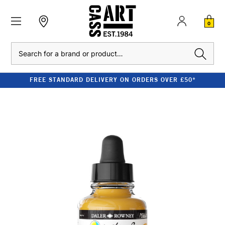
0
Search
FREE STANDARD DELIVERY ON ORDERS OVER £50*