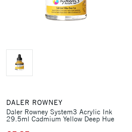
DALER ROWNEY
Daler Rowney System3 Acrylic Ink
29.5ml Cadmium Yellow Deep Hue