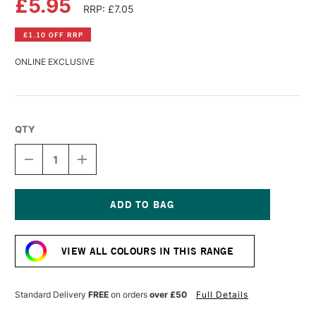
£5.95
RRP: £7.05
£1.10 OFF RRP
ONLINE EXCLUSIVE
QTY
DECREASE
INCREASE
QUANTITY
QUANTITY
OF
OF
DALER
DALER
ROWNEY
ROWNEY
SYSTEM3
SYSTEM3
Current
ACRYLIC
ACRYLIC
Stock:
INK
INK
VIEW ALL COLOURS IN THIS RANGE
29.5ML
29.5ML
CADMIUM
CADMIUM
YELLOW
YELLOW
DEEP
DEEP
Standard Delivery
FREE
on orders
over £50
Full Details
HUE
HUE