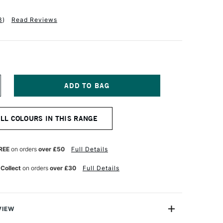
3
)
Read Reviews
NCREASE
UANTITY
F
ALER
ALL COLOURS IN THIS RANGE
OWNEY
YSTEM3
IGINAL
CRYLIC
REE
on orders
over £50
Full Details
50ML
ADMIUM
 Collect
on orders
over £30
Full Details
CARLET
UE
VIEW