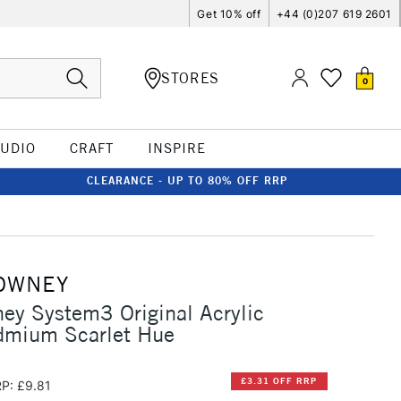
Get 10% off
+44 (0)207 619 2601
STORES
0
TUDIO
CRAFT
INSPIRE
CLEARANCE - UP TO 80% OFF RRP
OWNEY
ey System3 Original Acrylic
mium Scarlet Hue
£3.31 OFF RRP
P: £9.81