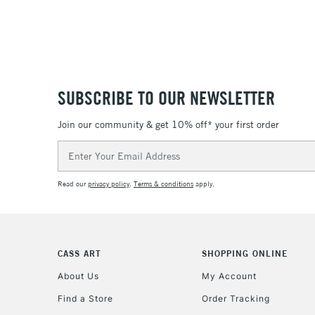
SUBSCRIBE TO OUR NEWSLETTER
Join our community & get 10% off* your first order
Email
Address
Read our
privacy policy
.
Terms & conditions
apply.
CASS ART
SHOPPING ONLINE
About Us
My Account
Find a Store
Order Tracking