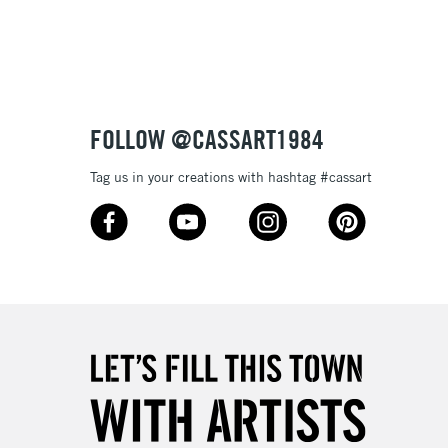
3-5 Working Days
£8.95
SLANDS
Up to £50
£4.95
Over £50
FOLLOW @CASSART1984
Tag us in your creations with hashtag #cassart
5-8 Working Days
£8.95
RELAND
Up to €95
2-3 Working Days
FREE over £30
LECT
Mon - Fri
Unavailable for
10am-6pm
orders under £30