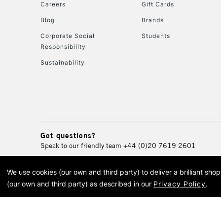
Careers
Gift Cards
Blog
Brands
Corporate Social
Students
Responsibility
Sustainability
Got questions?
Speak to our friendly team
+44 (0)20 7619 2601
We use cookies (our own and third party) to deliver a brilliant sh
© 2026 Cass Art. Cass Art i
(our own and third party) as described in our
Privacy Policy
.
Cass Ar