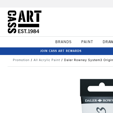
BRANDS
PAINT
DRA
JOIN CASS ART REWARDS
Promotion
All Acrylic Paint
Daler Rowney System3 Origin