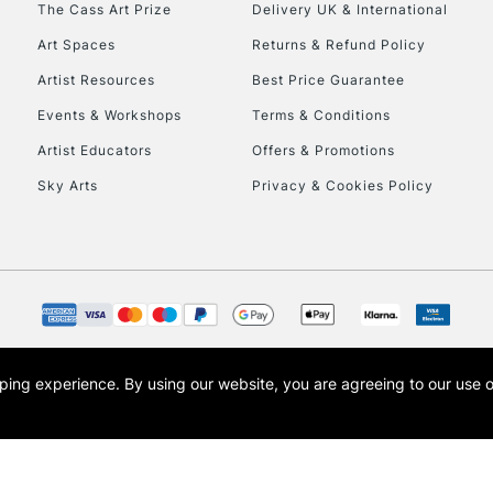
The Cass Art Prize
Delivery UK & International
To return items, 
Art Spaces
Returns & Refund Policy
Artist Resources
Best Price Guarantee
Events & Workshops
Terms & Conditions
Artist Educators
Offers & Promotions
Sky Arts
Privacy & Cookies Policy
opping experience.
By using our website, you are agreeing to our use 
s the trading name of Art-Line Limited, a company registered in England and Wales w
t, Cass Art London and the Cass Art logo are trade marks and trade names of Art-Line 