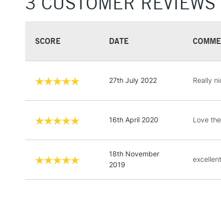
3 CUSTOMER REVIEWS
SCORE
DATE
COMME
27th July 2022
Really ni
16th April 2020
Love the
18th November
excellen
2019