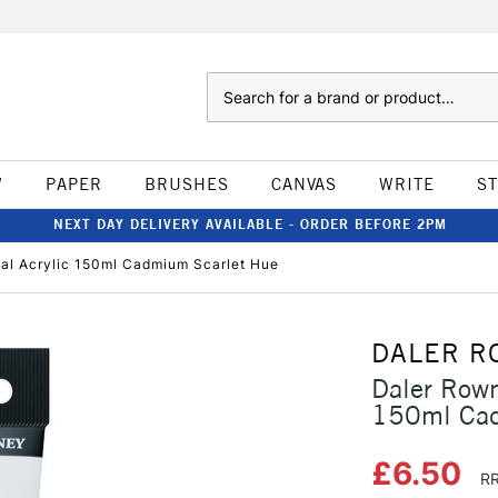
Search
W
PAPER
BRUSHES
CANVAS
WRITE
S
NEXT DAY DELIVERY AVAILABLE - ORDER BEFORE 2PM
al Acrylic 150ml Cadmium Scarlet Hue
DALER R
Daler Rown
150ml Cad
£6.50
RR