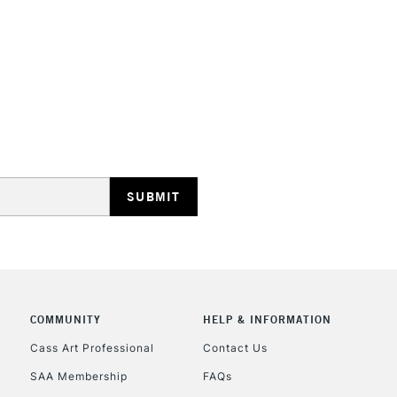
HIGHLANDS & I
REPUBLIC OF I
Currently Unavailable
CLICK AND COL
COMMUNITY
HELP & INFORMATION
Cass Art Professional
Contact Us
Currently Unavailable
SAA Membership
FAQs