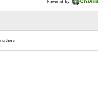
Powered by
Yes
£1.95
Over £100
3-5 Working Days
£4.95
ing these!
 ITEMS
(2pm Cut-off)
No order threshold
, Floor
& Work
1 Working Day
£7.95
 ITEMS
(2pm Cut-off)
No order threshold
, Floor
& Work