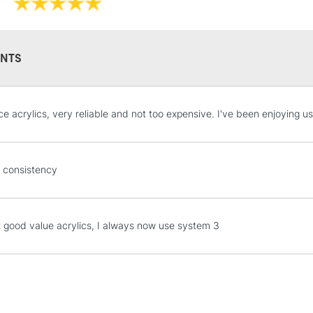
Online Exclusive
NTS
STANDARD UK
ce acrylics, very reliable and not too expensive. I've been enjoying us
LARGE & HEAVY
Includes Studio Easels
Lamps, Canvas Rolls 
 consistency
Stations
NEXT DAY UK
t good value acrylics, I always now use system 3
LARGE & HEAVY
Includes Studio Easels
Lamps, Canvas Rolls 
Stations