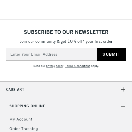
Floor Lamps, Canvas Rolls
& Work Stations
1 Working Day
£7.95
NEXT DAY UK
SUBSCRIBE TO OUR NEWSLETTER
LARGE & HEAVY
(2pm Cut-off)
No order
ITEMS
Join our community & get 10% off* your first order
threshold
Includes Studio Easels,
Email
Floor Lamps, Canvas Rolls
Address
& Work Stations
Read our
privacy policy
.
Terms & conditions
apply.
3-5 Working Days
£8.95
HIGHLANDS &
ISLANDS
Up to £50
CASS ART
£4.95
Over £50
SHOPPING ONLINE
My Account
Order Tracking