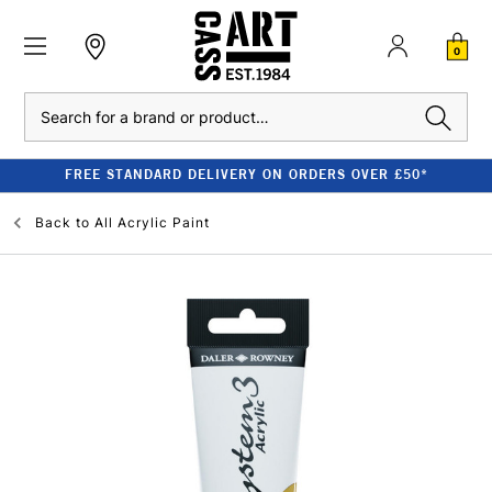
0
Search
FREE STANDARD DELIVERY ON ORDERS OVER £50*
Back to
All Acrylic Paint