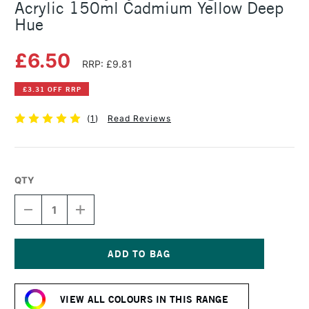
Acrylic 150ml Cadmium Yellow Deep
Hue
£6.50
RRP: £9.81
£3.31 OFF RRP
(
1
)
Read Reviews
QTY
DECREASE
INCREASE
QUANTITY
QUANTITY
OF
OF
DALER
DALER
ROWNEY
ROWNEY
SYSTEM3
SYSTEM3
Current
ORIGINAL
ORIGINAL
Stock:
ACRYLIC
ACRYLIC
VIEW ALL COLOURS IN THIS RANGE
150ML
150ML