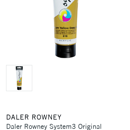
DALER ROWNEY
Daler Rowney System3 Original