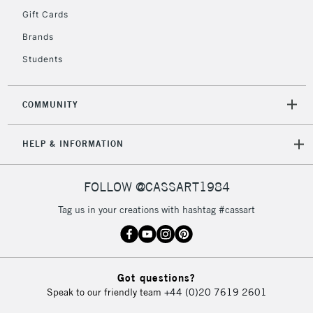
5-8 Working Days
£8.95
REPUBLIC OF
Gift Cards
IRELAND
Up to €95
Brands
Currently Unavailable
Students
2-3 Working Days
FREE over £30
CLICK AND COLLECT
COMMUNITY
Mon - Fri
Unavailable for
Currently Unavailable
10am-6pm
HELP & INFORMATION
orders under
£30
FOLLOW @CASSART1984
To return items, please follow the instructions on our
Tag us in your creations with hashtag #cassart
return page
Got questions?
Speak to our friendly team
+44 (0)20 7619 2601