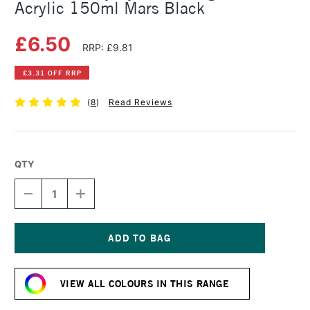
Acrylic 150ml Mars Black
£6.50
RRP: £9.81
£3.31 OFF RRP
(
8
)
Read Reviews
QTY
DECREASE
INCREASE
QUANTITY
QUANTITY
OF
OF
DALER
DALER
ROWNEY
ROWNEY
SYSTEM3
SYSTEM3
Current
ORIGINAL
ORIGINAL
Stock:
ACRYLIC
ACRYLIC
VIEW ALL COLOURS IN THIS RANGE
150ML
150ML
MARS
MARS
BLACK
BLACK