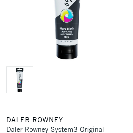
DALER ROWNEY
Daler Rowney System3 Original