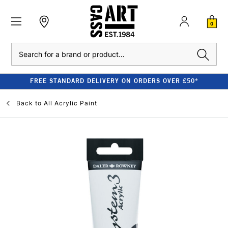
0
Search
FREE STANDARD DELIVERY ON ORDERS OVER £50*
Back to
All Acrylic Paint