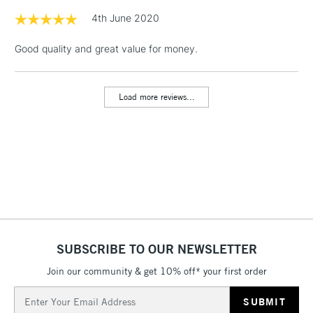
& Work Stations
4th June 2020
Good quality and great value for money.
1 Working Day
£7.95
NEXT DAY UK
LARGE & HEAVY
(2pm Cut-off)
No order
ITEMS
threshold
Load more reviews...
Includes Studio Easels,
Floor Lamps, Canvas Rolls
& Work Stations
3-5 Working Days
£8.95
HIGHLANDS &
ISLANDS
Up to £50
£4.95
Over £50
SUBSCRIBE TO OUR NEWSLETTER
Join our community & get 10% off* your first order
Email
5-8 Working Days
£8.95
Address
REPUBLIC OF