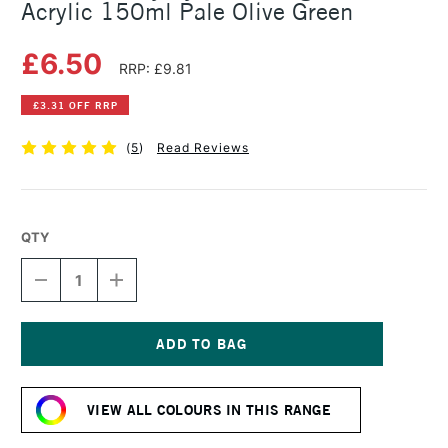
Acrylic 150ml Pale Olive Green
£6.50
RRP: £9.81
£3.31 OFF RRP
(
5
)
Read Reviews
QTY
DECREASE
INCREASE
QUANTITY
QUANTITY
OF
OF
DALER
DALER
ROWNEY
ROWNEY
SYSTEM3
SYSTEM3
Current
ORIGINAL
ORIGINAL
Stock:
ACRYLIC
ACRYLIC
VIEW ALL COLOURS IN THIS RANGE
150ML
150ML
PALE
PALE
OLIVE
OLIVE