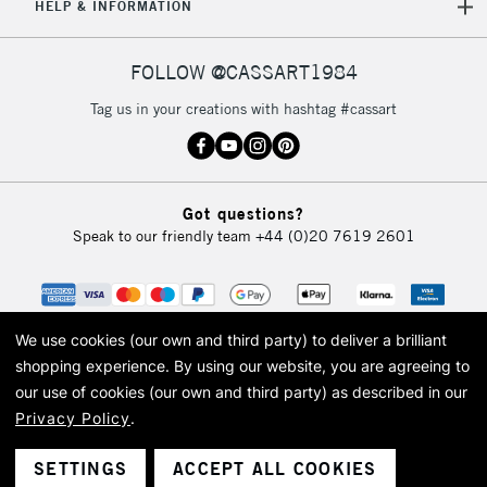
HELP & INFORMATION
FOLLOW @CASSART1984
Tag us in your creations with hashtag #cassart
Got questions?
Speak to our friendly team
+44 (0)20 7619 2601
We use cookies (our own and third party) to deliver a brilliant
shopping experience.
By using our website, you are agreeing to
our use of cookies (our own and third party) as described in our
Privacy Policy
.
© 2026 Cass Art. Cass Art is the trading name of Art-Line Limited, a company
registered in England and Wales with a company number 1799472
Cass Art, Cass Art London and the Cass Art logo are trade marks and trade
SETTINGS
ACCEPT ALL COOKIES
names of Art-Line Limited.