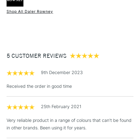
Type
Acrylic
Binder
100% Acrylic polymer
Shop All Daler Rowney
Consistency
Medium Body
1 Working Day
£7.95
NEXT DAY UK
STANDARD ITEMS
Recommended brush type
Synthetic brush - Hog brush -
(2pm Cut-off)
Up to £50
Palette knife
£3.95
Form of packaging
Tube
Between £50 -
Recommended For
Hobbyist - Student
5 CUSTOMER REVIEWS
£100
£1.95
9th December 2023
Over £100
Received the order in good time
25th February 2021
3-5 Working Days
£4.95
STANDARD UK
LARGE & HEAVY
(2pm Cut-off)
No order
ITEMS
Very reliable product in a range of colours that can't be found
threshold
in other brands. Been using it for years.
Includes Studio Easels,
Floor Lamps, Canvas Rolls