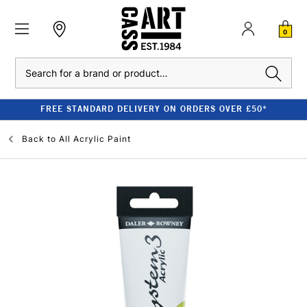
0
Search
FREE STANDARD DELIVERY ON ORDERS OVER £50*
Back to
All Acrylic Paint