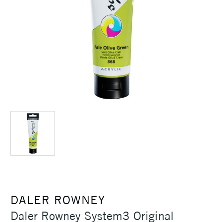
DALER ROWNEY
Daler Rowney System3 Original