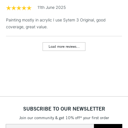
& Work Stations
11th June 2025
Painting mostly in acrylic I use Sytem 3 Original, good
1 Working Day
£7.95
NEXT DAY UK
LARGE & HEAVY
coverage, great value.
(2pm Cut-off)
No order
ITEMS
threshold
Includes Studio Easels,
Load more reviews...
Floor Lamps, Canvas Rolls
& Work Stations
3-5 Working Days
£8.95
HIGHLANDS &
ISLANDS
Up to £50
£4.95
Over £50
SUBSCRIBE TO OUR NEWSLETTER
Join our community & get 10% off* your first order
5-8 Working Days
£8.95
REPUBLIC OF
Email