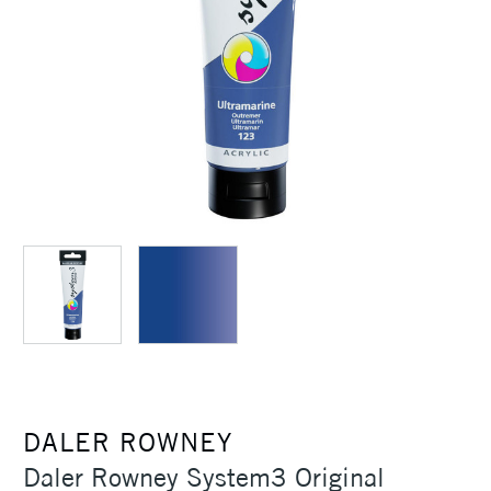
DALER ROWNEY
Daler Rowney System3 Original