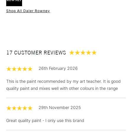
Type
Acrylic
Binder
100% Acrylic polymer
Shop All Daler Rowney
Consistency
Medium Body
1 Working Day
£7.95
NEXT DAY UK
STANDARD ITEMS
Recommended brush type
Synthetic brush - Hog brush -
(2pm Cut-off)
Up to £50
Palette knife
£3.95
Form of packaging
Tube
Between £50 -
Recommended For
Hobbyist - Student
17 CUSTOMER REVIEWS
£100
£1.95
26th February 2026
Over £100
This is the paint recommended by my art teacher. It is good
quality paint and mixes well with other colours in the range
3-5 Working Days
£4.95
STANDARD UK
LARGE & HEAVY
29th November 2025
(2pm Cut-off)
No order
ITEMS
threshold
Great quality paint - I only use this brand
Includes Studio Easels,
Floor Lamps, Canvas Rolls