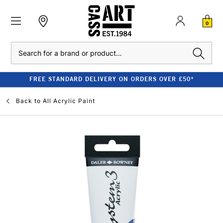
0
Search
FREE STANDARD DELIVERY ON ORDERS OVER £50*
Back to
All Acrylic Paint