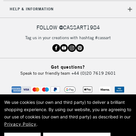
HELP & INFORMATION
FOLLOW @CASSART1984
Tag us in your creations with hashtag #cassart
Got questions?
Speak to our friendly team
+44 (0)20 7619 2601
We use cookies (our own and third party) to deliver a brilliant
shopping experience.
By using our website, you are agreeing to
our use of cookies (our own and third party) as described in our
Privacy Policy
.
© 2026 Cass Art. Cass Art is the trading name of Art-Line Limited, a company
registered in England and Wales with a company number 1799472
Cass Art, Cass Art London and the Cass Art logo are trade marks and trade