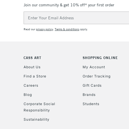
Join our community & get 10% off* your first order
Email
Address
Read our
privacy policy
.
Terms & conditions
apply.
CASS ART
SHOPPING ONLINE
About Us
My Account
Find a Store
Order Tracking
Careers
Gift Cards
Blog
Brands
Corporate Social
Students
Responsibility
Sustainability