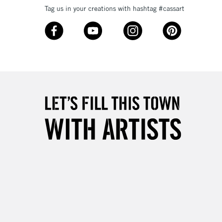
Tag us in your creations with hashtag #cassart
3-5 Working Days
£8.95
SLANDS
Up to £50
£4.95
Over £50
5-8 Working Days
£8.95
RELAND
Up to €95
2-3 Working Days
FREE over £30
LECT
Mon - Fri
Unavailable for
10am-6pm
orders under £30