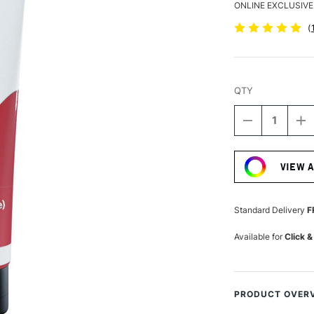
ONLINE EXCLUSIVE
(
QTY
DECREASE
I
QUANTITY
Q
Current
OF
O
Stock:
DALER
D
VIEW 
ROWNEY
R
SYSTEM3
S
ORIGINAL
OR
ACRYLIC
A
Standard Delivery
F
150ML
1
VERMILION
V
Available for
Click &
HUE
H
PRODUCT OVER