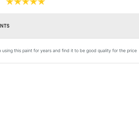
Online Exclusive
NTS
STANDARD UK
 using this paint for years and find it to be good quality for the price
LARGE & HEAVY
Includes Studio Easels
Lamps, Canvas Rolls 
Stations
NEXT DAY UK
LARGE & HEAVY
Includes Studio Easels
Lamps, Canvas Rolls 
Stations