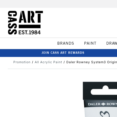
BRANDS
PAINT
DRA
JOIN CASS ART REWARDS
Promotion
All Acrylic Paint
Daler Rowney System3 Origina