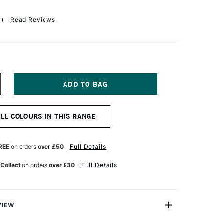
1
)
Read Reviews
NCREASE
UANTITY
F
ALER
ALL COLOURS IN THIS RANGE
OWNEY
YSTEM3
IGINAL
CRYLIC
REE
on orders
over £50
Full Details
50ML
ERMILION
 Collect
on orders
over £30
Full Details
UE
VIEW