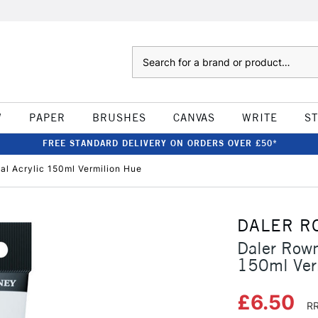
Search
W
PAPER
BRUSHES
CANVAS
WRITE
S
FREE STANDARD DELIVERY ON ORDERS OVER £50*
l Acrylic 150ml Vermilion Hue
DALER R
Daler Rown
150ml Ver
£6.50
RR