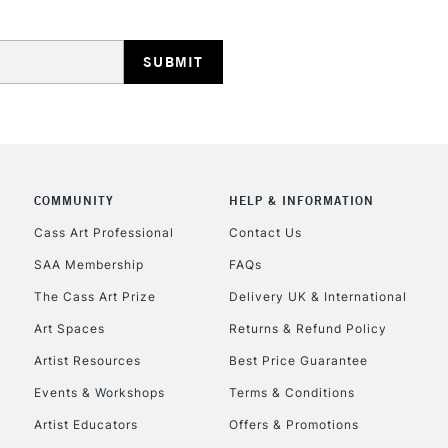
HIGHLANDS & I
COMMUNITY
HELP & INFORMATION
REPUBLIC OF I
Cass Art Professional
Contact Us
SAA Membership
FAQs
Currently Unavailable
The Cass Art Prize
Delivery UK & International
Art Spaces
Returns & Refund Policy
CLICK AND COL
Artist Resources
Best Price Guarantee
Events & Workshops
Terms & Conditions
Currently Unavailable
Artist Educators
Offers & Promotions