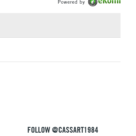
Powered by
Yes
£1.95
Over £100
3-5 Working Days
£4.95
 ITEMS
(2pm Cut-off)
No order threshold
, Floor
& Work
1 Working Day
£7.95
 ITEMS
(2pm Cut-off)
No order threshold
, Floor
& Work
FOLLOW @CASSART1984