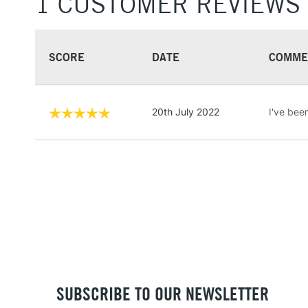
1 CUSTOMER REVIEWS
SCORE
DATE
COMME
20th July 2022
I've been
SUBSCRIBE TO OUR NEWSLETTER