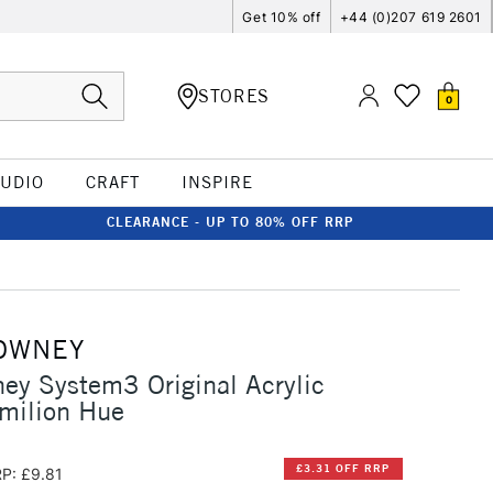
Get 10% off
+44 (0)207 619 2601
STORES
0
TUDIO
CRAFT
INSPIRE
CLEARANCE - UP TO 80% OFF RRP
OWNEY
ey System3 Original Acrylic
milion Hue
£3.31 OFF RRP
P: £9.81