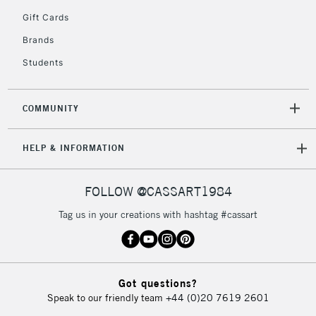
5-8 Working Days
£8.95
REPUBLIC OF
Gift Cards
IRELAND
Up to €95
Brands
Currently Unavailable
Students
2-3 Working Days
FREE over £30
CLICK AND COLLECT
COMMUNITY
Mon - Fri
Unavailable for
Currently Unavailable
10am-6pm
HELP & INFORMATION
orders under
£30
FOLLOW @CASSART1984
To return items, please follow the instructions on our
Tag us in your creations with hashtag #cassart
return page
Got questions?
Speak to our friendly team
+44 (0)20 7619 2601