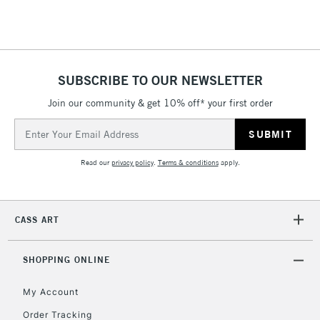
Floor Lamps, Canvas Rolls
& Work Stations
1 Working Day
£7.95
NEXT DAY UK
SUBSCRIBE TO OUR NEWSLETTER
LARGE & HEAVY
(2pm Cut-off)
No order
ITEMS
Join our community & get 10% off* your first order
threshold
Includes Studio Easels,
Email
Floor Lamps, Canvas Rolls
Address
& Work Stations
Read our
privacy policy
.
Terms & conditions
apply.
3-5 Working Days
£8.95
HIGHLANDS &
ISLANDS
Up to £50
CASS ART
£4.95
Over £50
SHOPPING ONLINE
My Account
Order Tracking