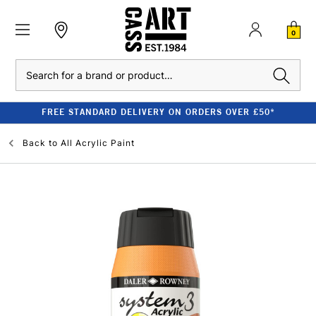
0
Search
FREE STANDARD DELIVERY ON ORDERS OVER £50*
Back to
All Acrylic Paint