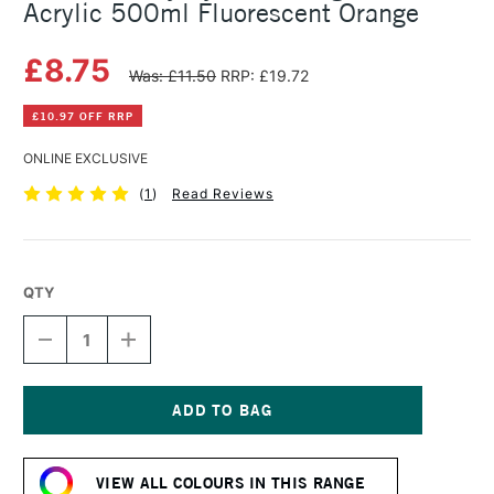
Acrylic 500ml Fluorescent Orange
£8.75
Was: £11.50
RRP: £19.72
£10.97 OFF RRP
ONLINE EXCLUSIVE
(
1
)
Read Reviews
QTY
DECREASE
INCREASE
QUANTITY
QUANTITY
OF
OF
DALER
DALER
ROWNEY
ROWNEY
SYSTEM3
SYSTEM3
Current
ORIGINAL
ORIGINAL
Stock:
ACRYLIC
ACRYLIC
VIEW ALL COLOURS IN THIS RANGE
500ML
500ML