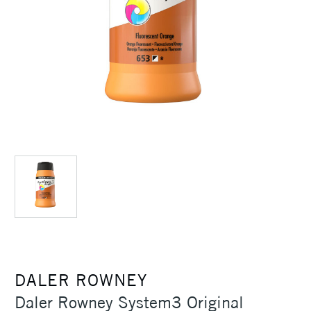
DALER ROWNEY
Daler Rowney System3 Original