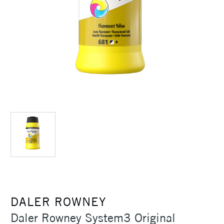
DALER ROWNEY
Daler Rowney System3 Original