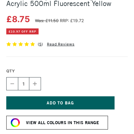
Acrylic 500ml Fluorescent Yellow
£8.75
Was: £11.50
RRP: £19.72
£10.97 OFF RRP
(
5
)
Read Reviews
QTY
DECREASE
INCREASE
QUANTITY
QUANTITY
OF
OF
DALER
DALER
ROWNEY
ROWNEY
SYSTEM3
SYSTEM3
Current
ORIGINAL
ORIGINAL
Stock:
ACRYLIC
ACRYLIC
VIEW ALL COLOURS IN THIS RANGE
500ML
500ML
FLUORESCENT
FLUORESCENT
YELLOW
YELLOW