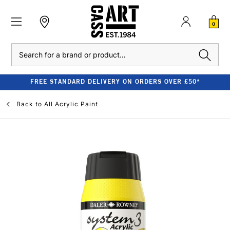
0
Search
FREE STANDARD DELIVERY ON ORDERS OVER £50*
Back to
All Acrylic Paint