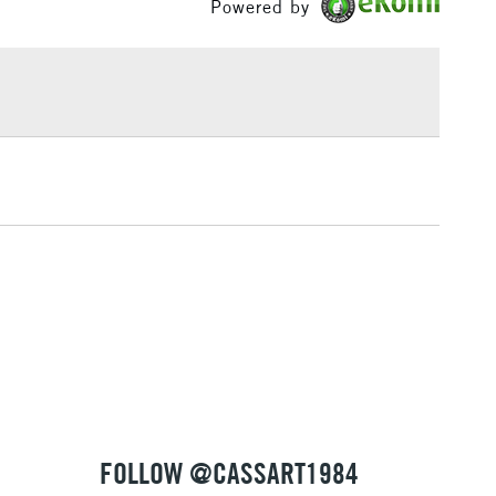
Powered by
Yes
£1.95
Over £100
3-5 Working Days
£4.95
 ITEMS
(2pm Cut-off)
No order threshold
, Floor
& Work
1 Working Day
£7.95
 ITEMS
(2pm Cut-off)
No order threshold
, Floor
& Work
FOLLOW @CASSART1984