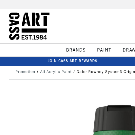
BRANDS
PAINT
DRA
JOIN CASS ART REWARDS
Promotion
All Acrylic Paint
Daler Rowney System3 Origin