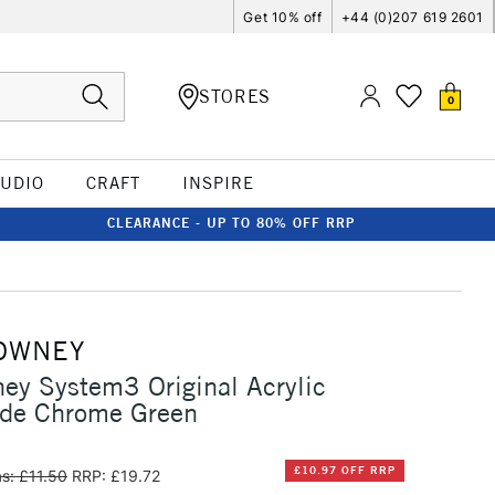
Get 10% off
+44 (0)207 619 2601
STORES
0
TUDIO
CRAFT
INSPIRE
CLEARANCE - UP TO 80% OFF RRP
OWNEY
ey System3 Original Acrylic
de Chrome Green
£10.97 OFF RRP
s: £11.50
RRP: £19.72