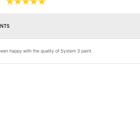
Online Exclusive
NTS
STANDARD UK
een happy with the quality of System 3 paint.
LARGE & HEAVY
Includes Studio Easels
Lamps, Canvas Rolls 
Stations
NEXT DAY UK
LARGE & HEAVY
Includes Studio Easels
Lamps, Canvas Rolls 
Stations