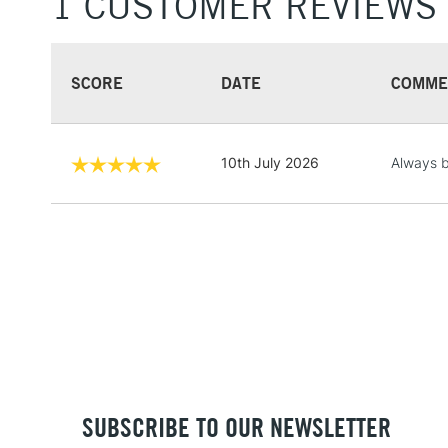
1 CUSTOMER REVIEWS
SCORE
DATE
COMME
10th July 2026
Always b
SUBSCRIBE TO OUR NEWSLETTER