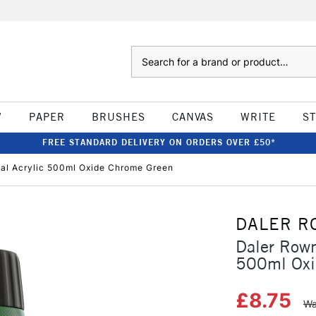
Search
W
PAPER
BRUSHES
CANVAS
WRITE
S
FREE STANDARD DELIVERY ON ORDERS OVER £50*
al Acrylic 500ml Oxide Chrome Green
DALER R
Daler Rown
500ml Oxi
£8.75
Wa