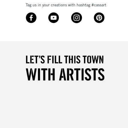
Tag us in your creations with hashtag #cassart
3-5 Working Days
£8.95
SLANDS
Up to £50
£4.95
Over £50
5-8 Working Days
£8.95
RELAND
Up to €95
2-3 Working Days
FREE over £30
LECT
Mon - Fri
Unavailable for
10am-6pm
orders under £30