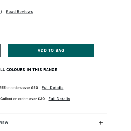
1
)
Read Reviews
NCREASE
UANTITY
F
ALER
ALL COLOURS IN THIS RANGE
OWNEY
YSTEM3
IGINAL
CRYLIC
REE
on orders
over £50
Full Details
00ML
IDE
 Collect
on orders
over £30
Full Details
HROME
REEN
VIEW