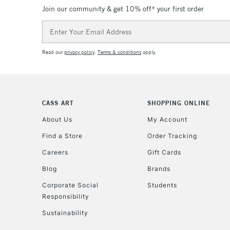
Join our community & get 10% off* your first order
Email
Address
Read our
privacy policy
.
Terms & conditions
apply.
CASS ART
SHOPPING ONLINE
About Us
My Account
Find a Store
Order Tracking
Careers
Gift Cards
Blog
Brands
Corporate Social
Students
Responsibility
Sustainability