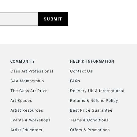
HIGHLANDS & I
COMMUNITY
HELP & INFORMATION
REPUBLIC OF I
Cass Art Professional
Contact Us
SAA Membership
FAQs
Currently Unavailable
The Cass Art Prize
Delivery UK & International
Art Spaces
Returns & Refund Policy
CLICK AND COL
Artist Resources
Best Price Guarantee
Events & Workshops
Terms & Conditions
Currently Unavailable
Artist Educators
Offers & Promotions