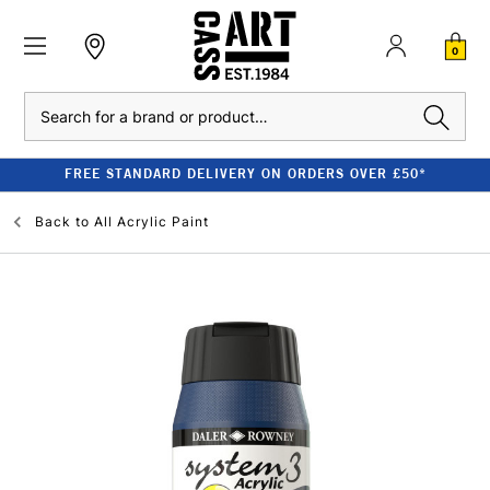
0
Search
FREE STANDARD DELIVERY ON ORDERS OVER £50*
Back to
All Acrylic Paint