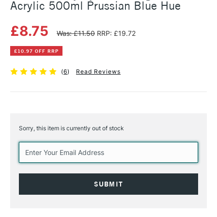
Acrylic 500ml Prussian Blue Hue
£8.75
Was: £11.50
RRP: £19.72
£10.97 OFF RRP
(
6
)
Read Reviews
Sorry, this item is currently out of stock
Current