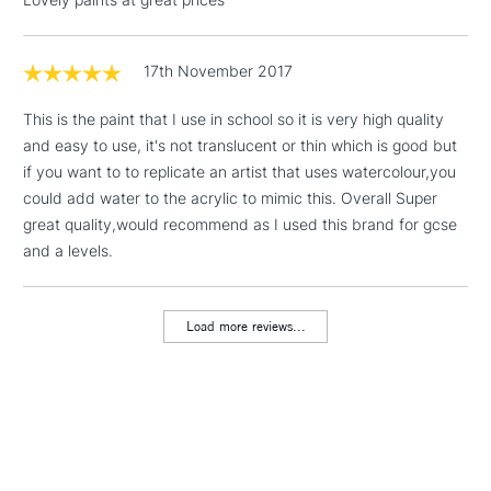
threshold
Includes Studio Easels,
Floor Lamps, Canvas Rolls
17th November 2017
& Work Stations
This is the paint that I use in school so it is very high quality
and easy to use, it's not translucent or thin which is good but
1 Working Day
£7.95
NEXT DAY UK
LARGE & HEAVY
if you want to to replicate an artist that uses watercolour,you
(2pm Cut-off)
No order
ITEMS
could add water to the acrylic to mimic this. Overall Super
threshold
Includes Studio Easels,
great quality,would recommend as I used this brand for gcse
Floor Lamps, Canvas Rolls
and a levels.
& Work Stations
Load more reviews...
3-5 Working Days
£8.95
HIGHLANDS &
ISLANDS
Up to £50
£4.95
Over £50