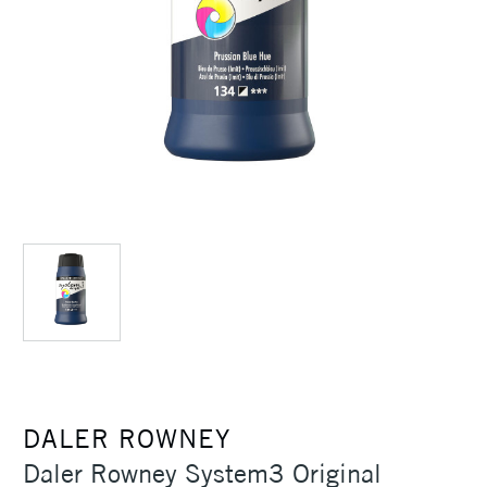
DALER ROWNEY
Daler Rowney System3 Original