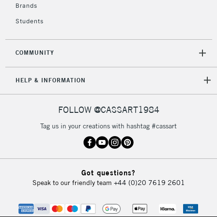
Brands
Students
COMMUNITY
HELP & INFORMATION
FOLLOW @CASSART1984
Tag us in your creations with hashtag #cassart
Got questions?
Speak to our friendly team
+44 (0)20 7619 2601