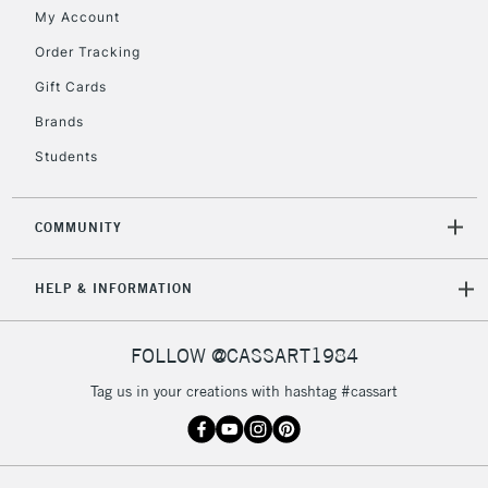
My Account
Order Tracking
2-3 Working Days
FREE over £30
CLICK AND COLLECT
Gift Cards
Mon - Fri
Unavailable for
Brands
Currently Unavailable
10am-6pm
orders under
Students
£30
COMMUNITY
To return items, please follow the instructions on our
return page
HELP & INFORMATION
FOLLOW @CASSART1984
Tag us in your creations with hashtag #cassart