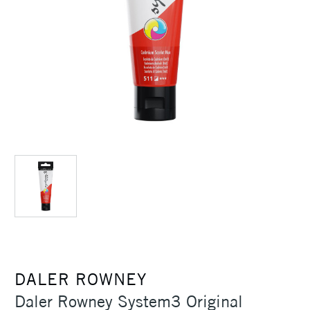
DALER ROWNEY
Daler Rowney System3 Original