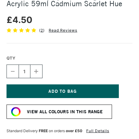
Acrylic 59ml Cadmium Scarlet Hue
£4.50
(
2
)
Read Reviews
QTY
DECREASE
INCREASE
QUANTITY
QUANTITY
OF
OF
DALER
DALER
ROWNEY
ROWNEY
SYSTEM3
SYSTEM3
Current
ORIGINAL
ORIGINAL
Stock:
ACRYLIC
ACRYLIC
VIEW ALL COLOURS IN THIS RANGE
59ML
59ML
CADMIUM
CADMIUM
SCARLET
SCARLET
HUE
HUE
Standard Delivery
FREE
on orders
over £50
Full Details