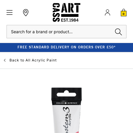
0
Search
FREE STANDARD DELIVERY ON ORDERS OVER £50*
Back to
All Acrylic Paint