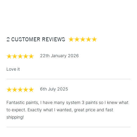
Recommended brush type
Synthetic brush - Hog brush -
1 Working Day
£7.95
NEXT DAY UK
STANDARD ITEMS
Palette knife
(2pm Cut-off)
Up to £50
Form of packaging
Tube
£3.95
Recommended For
Hobbyist - Student
Between £50 -
2 CUSTOMER REVIEWS
£100
£1.95
22th January 2026
Over £100
Love it
6th July 2025
3-5 Working Days
£4.95
STANDARD UK
LARGE & HEAVY
(2pm Cut-off)
No order
ITEMS
Fantastic paints, I have many system 3 paints so I knew what
threshold
to expect. Exactly what I wanted, great price and fast
Includes Studio Easels,
shipping!
Floor Lamps, Canvas Rolls
& Work Stations