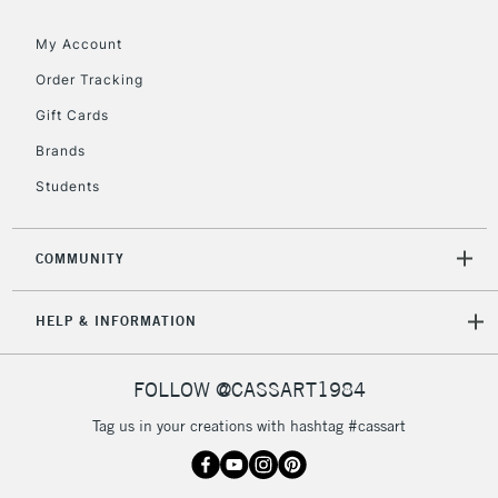
My Account
2-3 Working Days
FREE over £30
CLICK AND COLLECT
Order Tracking
Mon - Fri
Gift Cards
Unavailable for
Currently Unavailable
10am-6pm
orders under
Brands
£30
Students
To return items, please follow the instructions on our
COMMUNITY
return page
HELP & INFORMATION
FOLLOW @CASSART1984
Tag us in your creations with hashtag #cassart