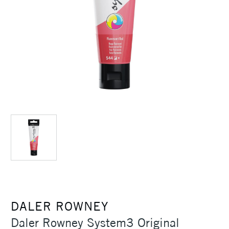
DALER ROWNEY
Daler Rowney System3 Original