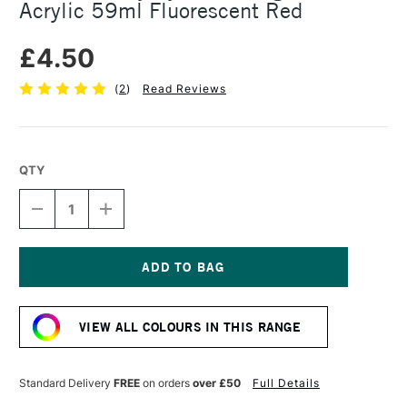
Acrylic 59ml Fluorescent Red
£4.50
(
2
)
Read Reviews
QTY
DECREASE
INCREASE
QUANTITY
QUANTITY
OF
OF
DALER
DALER
ROWNEY
ROWNEY
SYSTEM3
SYSTEM3
Current
ORIGINAL
ORIGINAL
Stock:
ACRYLIC
ACRYLIC
VIEW ALL COLOURS IN THIS RANGE
59ML
59ML
FLUORESCENT
FLUORESCENT
RED
RED
Standard Delivery
FREE
on orders
over £50
Full Details