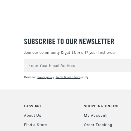
SUBSCRIBE TO OUR NEWSLETTER
Join our community & get 10% off* your first order
Email
Address
Read our
privacy policy
.
Terms & conditions
apply.
CASS ART
SHOPPING ONLINE
About Us
My Account
Find a Store
Order Tracking