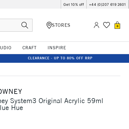
Get 10% off
+44 (0)207 619 2601
STORES
0
TUDIO
CRAFT
INSPIRE
CLEARANCE - UP TO 80% OFF RRP
OWNEY
ey System3 Original Acrylic 59ml
Blue Hue