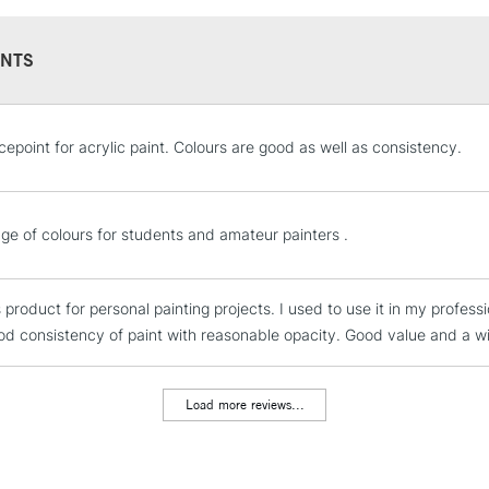
NTS
STANDARD UK
cepoint for acrylic paint. Colours are good as well as consistency.
LARGE & HEAVY
Includes Studio Easels
Lamps, Canvas Rolls 
ge of colours for students and amateur painters .
Stations
s product for personal painting projects. I used to use it in my profess
NEXT DAY UK
LARGE & HEAVY
od consistency of paint with reasonable opacity. Good value and a wid
Includes Studio Easels
Lamps, Canvas Rolls 
Load more reviews...
Stations