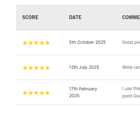
SCORE
DATE
COMME
5th October 2025
Good pri
12th July 2025
Wide ran
I use thi
17th February
2025
point.Go