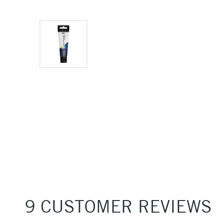
9 CUSTOMER REVIEWS