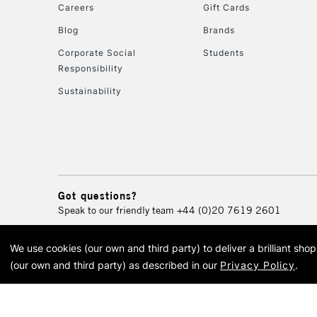
Careers
Gift Cards
Blog
Brands
Corporate Social
Students
Responsibility
Sustainability
Got questions?
Speak to our friendly team
+44 (0)20 7619 2601
We use cookies (our own and third party) to deliver a brilliant sh
© 2026 Cass Art. Cass Art i
(our own and third party) as described in our
Privacy Policy
.
Cass Ar