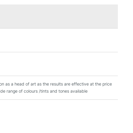
£1.95
Over £100
3-5 Working Days
£4.95
 ITEMS
(2pm Cut-off)
No order threshold
, Floor
& Work
ion as a head of art as the results are effective at the price
1 Working Day
£7.95
 ITEMS
e range of colours /tints and tones available
(2pm Cut-off)
No order threshold
, Floor
& Work