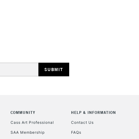
HIGHLANDS & I
REPUBLIC OF I
Currently Unavailable
CLICK AND COL
COMMUNITY
HELP & INFORMATION
Currently Unavailable
Cass Art Professional
Contact Us
SAA Membership
FAQs