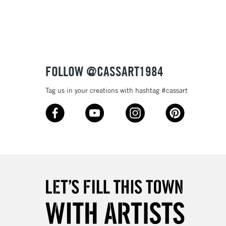
3-5 Working Days
£8.95
SLANDS
Up to £50
£4.95
Over £50
FOLLOW @CASSART1984
Tag us in your creations with hashtag #cassart
5-8 Working Days
£8.95
RELAND
Up to €95
2-3 Working Days
FREE over £30
LECT
Mon - Fri
Unavailable for
10am-6pm
orders under £30