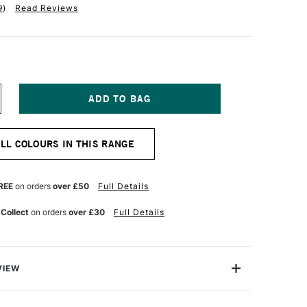
9
)
Read Reviews
NCREASE
UANTITY
F
ALER
ALL COLOURS IN THIS RANGE
OWNEY
YSTEM3
IGINAL
CRYLIC
REE
on orders
over £50
Full Details
9ML
RUSSIAN
 Collect
on orders
over £30
Full Details
LUE
UE
VIEW
olour-maker Daler-Rowney, System 3 Original Acrylic
ile range offering you good-quality acrylic colour at an