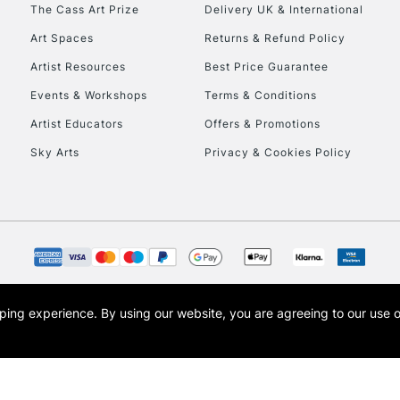
To return items, 
The Cass Art Prize
Delivery UK & International
Art Spaces
Returns & Refund Policy
Artist Resources
Best Price Guarantee
Events & Workshops
Terms & Conditions
Artist Educators
Offers & Promotions
Sky Arts
Privacy & Cookies Policy
opping experience.
By using our website, you are agreeing to our use 
s the trading name of Art-Line Limited, a company registered in England and Wales w
t, Cass Art London and the Cass Art logo are trade marks and trade names of Art-Line 