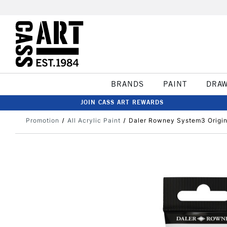
BRANDS
PAINT
DRA
JOIN CASS ART REWARDS
Promotion
All Acrylic Paint
Daler Rowney System3 Origina