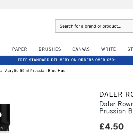
Search
W
PAPER
BRUSHES
CANVAS
WRITE
S
FREE STANDARD DELIVERY ON ORDERS OVER £50*
l Acrylic 59ml Prussian Blue Hue
DALER R
Daler Rown
Prussian 
£4.50