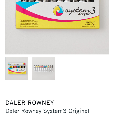
DALER ROWNEY
Daler Rowney System3 Original