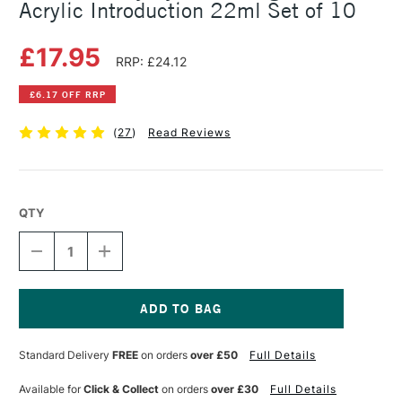
Acrylic Introduction 22ml Set of 10
£17.95
RRP: £24.12
£6.17 OFF RRP
(
27
)
Read Reviews
QTY
DECREASE
INCREASE
QUANTITY
QUANTITY
OF
OF
DALER
DALER
ROWNEY
ROWNEY
SYSTEM3
SYSTEM3
Current
ORIGINAL
ORIGINAL
Stock:
Standard Delivery
FREE
on orders
over £50
Full Details
ACRYLIC
ACRYLIC
INTRODUCTION
INTRODUCTION
22ML
22ML
Available for
Click & Collect
on orders
over £30
Full Details
SET
SET