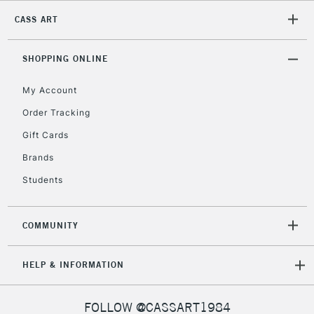
CASS ART
2-3 Working Days
FREE over £30
CLICK AND COLLECT
Mon - Fri
Unavailable for
SHOPPING ONLINE
Currently Unavailable
10am-6pm
orders under
My Account
£30
Order Tracking
Gift Cards
To return items, please follow the instructions on our
return page
Brands
Students
COMMUNITY
HELP & INFORMATION
FOLLOW @CASSART1984