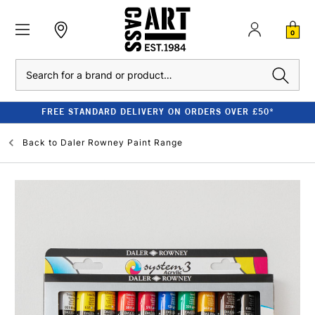
0
Search
FREE STANDARD DELIVERY ON ORDERS OVER £50*
Back to
Daler Rowney Paint Range