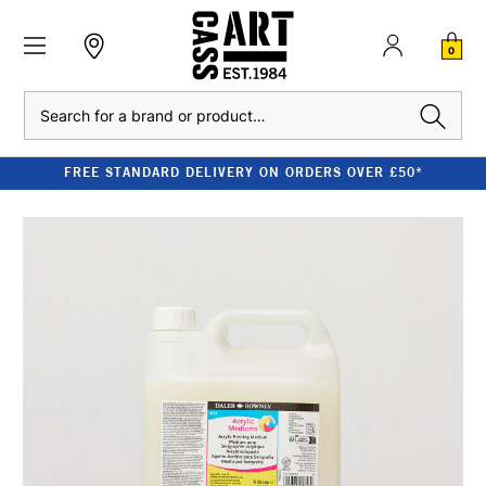
0
Search
FREE STANDARD DELIVERY ON ORDERS OVER £50*