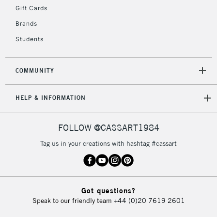
Gift Cards
Currently Unavailable
Brands
Students
2-3 Working Days
FREE over £30
CLICK AND COLLECT
Mon - Fri
Unavailable for
Currently Unavailable
10am-6pm
COMMUNITY
orders under
£30
HELP & INFORMATION
To return items, please follow the instructions on our
FOLLOW @CASSART1984
return page
Tag us in your creations with hashtag #cassart
Got questions?
Speak to our friendly team
+44 (0)20 7619 2601