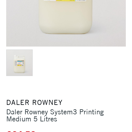
DALER ROWNEY
Daler Rowney System3 Printing
Medium 5 Litres