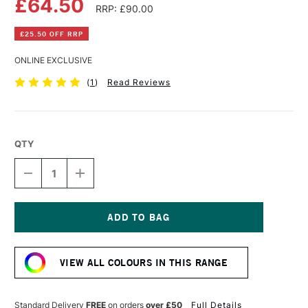
£64.50
RRP: £90.00
£25.50 OFF RRP
ONLINE EXCLUSIVE
(
1
)
Read Reviews
QTY
DECREASE
INCREASE
QUANTITY
QUANTITY
OF
OF
DALER
DALER
ROWNEY
ROWNEY
SYSTEM3
SYSTEM3
Current
PRINTING
PRINTING
Stock:
MEDIUM
MEDIUM
VIEW ALL COLOURS IN THIS RANGE
5
5
LITRES
LITRES
Standard Delivery
FREE
on orders
over £50
Full Details