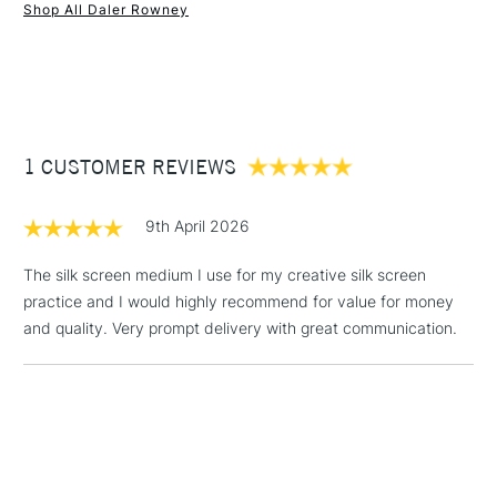
Recommended For
Hobbyist - Student
Shop All Daler Rowney
Online Exclusive
Yes
1 Working Day
£7.95
NEXT DAY UK
STANDARD ITEMS
(2pm Cut-off)
Up to £50
£3.95
Between £50 -
1 CUSTOMER REVIEWS
£100
£1.95
9th April 2026
Over £100
The silk screen medium I use for my creative silk screen
practice and I would highly recommend for value for money
and quality. Very prompt delivery with great communication.
3-5 Working Days
£4.95
STANDARD UK
LARGE & HEAVY
(2pm Cut-off)
No order
ITEMS
threshold
Includes Studio Easels,
Floor Lamps, Canvas Rolls
& Work Stations