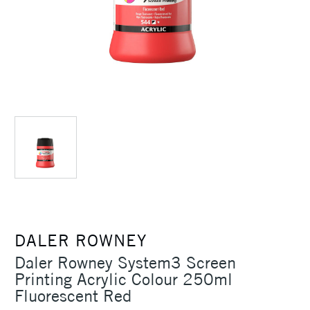
DALER ROWNEY
Daler Rowney System3 Screen
Printing Acrylic Colour 250ml
Fluorescent Red