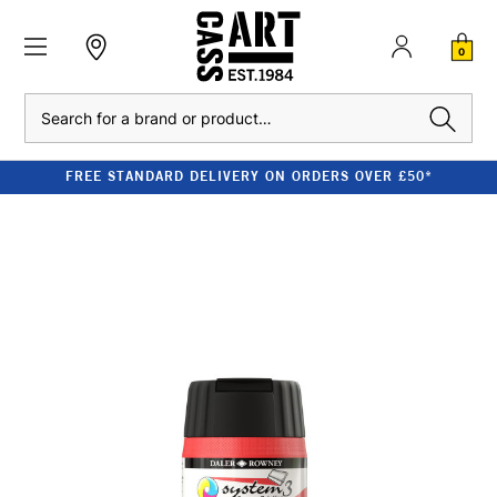
0
Search
FREE STANDARD DELIVERY ON ORDERS OVER £50*