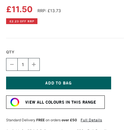
£11.50
RRP: £13.73
£2.23 OFF RRP
QTY
DECREASE
INCREASE
QUANTITY
QUANTITY
OF
OF
DALER
DALER
ROWNEY
ROWNEY
SYSTEM3
SYSTEM3
Current
SCREEN
SCREEN
Stock:
PRINTING
PRINTING
VIEW ALL COLOURS IN THIS RANGE
ACRYLIC
ACRYLIC
COLOUR
COLOUR
250ML
250ML
FLUORESCENT
FLUORESCENT
Standard Delivery
FREE
on orders
over £50
Full Details
RED
RED