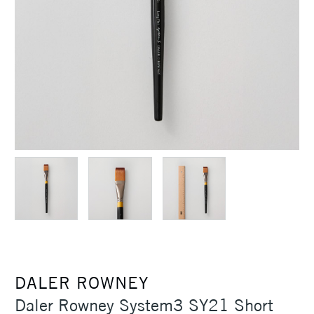
DALER ROWNEY
Daler Rowney System3 SY21 Short