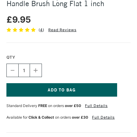
Handle Brush Long Flat 1 inch
£9.95
(
4
)
Read Reviews
QTY
DECREASE
INCREASE
QUANTITY
QUANTITY
OF
OF
DALER
DALER
ROWNEY
ROWNEY
SYSTEM3
SYSTEM3
Current
SY21
SY21
Stock:
Standard Delivery
FREE
on orders
over £50
Full Details
SHORT
SHORT
HANDLE
HANDLE
BRUSH
BRUSH
Available for
Click & Collect
on orders
over £30
Full Details
LONG
LONG
FLAT
FLAT
1
1
INCH
INCH