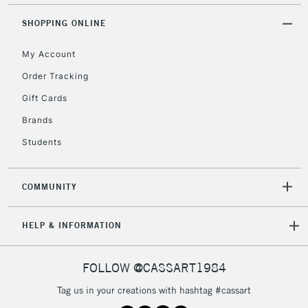
Mon - Fri
Unavailable for
SHOPPING ONLINE
Currently Unavailable
10am-6pm
orders under
My Account
£30
Order Tracking
Gift Cards
To return items, please follow the instructions on our
return page
Brands
Students
COMMUNITY
HELP & INFORMATION
FOLLOW @CASSART1984
Tag us in your creations with hashtag #cassart