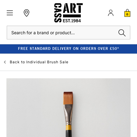
0
Search
FREE STANDARD DELIVERY ON ORDERS OVER £50*
Back to
Individual Brush Sale