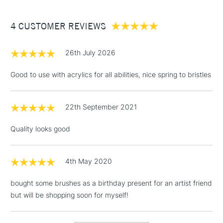
£3.95
Between £50 -
4 CUSTOMER REVIEWS
£100
£1.95
26th July 2026
Over £100
Good to use with acrylics for all abilities, nice spring to bristles
22th September 2021
3-5 Working Days
£4.95
STANDARD UK
LARGE & HEAVY
(2pm Cut-off)
No order
ITEMS
Quality looks good
threshold
Includes Studio Easels,
Floor Lamps, Canvas Rolls
4th May 2020
& Work Stations
bought some brushes as a birthday present for an artist friend
but will be shopping soon for myself!
1 Working Day
£7.95
NEXT DAY UK
LARGE & HEAVY
(2pm Cut-off)
No order
ITEMS
threshold