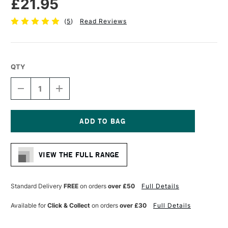
£21.95
(
5
)
Read Reviews
QTY
DECREASE
INCREASE
QUANTITY
QUANTITY
OF
OF
DALER
DALER
ROWNEY
ROWNEY
SYSTEM3
SYSTEM3
Current
SY278
SY278
Stock:
SHORT
SHORT
VIEW THE FULL RANGE
HANDLE
HANDLE
BRUSH
BRUSH
SKYFLOW
SKYFLOW
3
3
Standard Delivery
FREE
on orders
over £50
Full Details
INCHES
INCHES
Available for
Click & Collect
on orders
over £30
Full Details