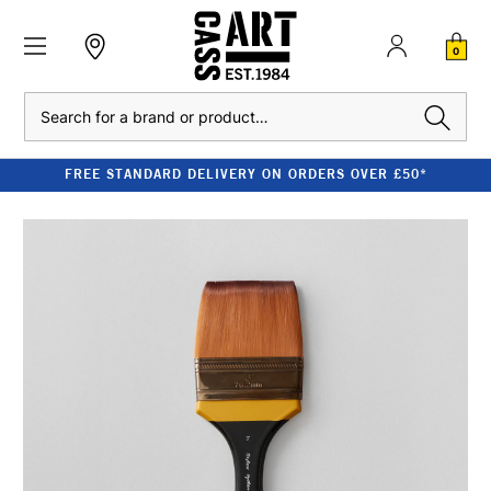
0
Search
FREE STANDARD DELIVERY ON ORDERS OVER £50*