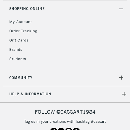
2-3 Working Days
FREE over £30
CLICK AND COLLECT
SHOPPING ONLINE
Mon - Fri
Unavailable for
Currently Unavailable
10am-6pm
My Account
orders under
£30
Order Tracking
Gift Cards
To return items, please follow the instructions on our
Brands
return page
Students
COMMUNITY
HELP & INFORMATION
FOLLOW @CASSART1984
Tag us in your creations with hashtag #cassart