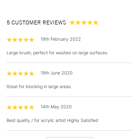
£3.95
Between £50 -
5 CUSTOMER REVIEWS
£100
£1.95
19th February 2022
Over £100
Large brush, perfect for washes on large surfaces.
19th June 2020
3-5 Working Days
£4.95
STANDARD UK
LARGE & HEAVY
(2pm Cut-off)
No order
ITEMS
Great for blocking in large areas
threshold
Includes Studio Easels,
Floor Lamps, Canvas Rolls
14th May 2020
& Work Stations
Best quality / for acrylic artist Highly Satisfied
1 Working Day
£7.95
NEXT DAY UK
LARGE & HEAVY
(2pm Cut-off)
No order
ITEMS