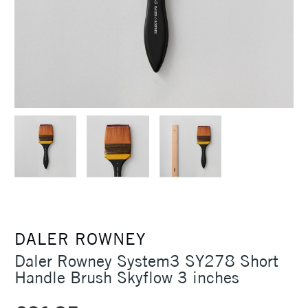
DALER ROWNEY
Daler Rowney System3 SY278 Short
Handle Brush Skyflow 3 inches