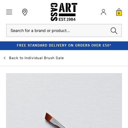
0
Search
FREE STANDARD DELIVERY ON ORDERS OVER £50*
Back to
Individual Brush Sale