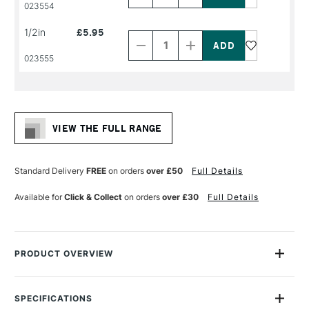
PRODUCT
PRODUCT
023554
NAME
NAME
Decrease
Increase
1/2in
£5.95
Quantity
Quantity
of
of
PRODUCT
PRODUCT
023555
NAME
NAME
VIEW THE FULL RANGE
Standard Delivery
FREE
on orders
over £50
Full Details
Available for
Click & Collect
on orders
over £30
Full Details
PRODUCT OVERVIEW
The System3 Angle Shader brush angled head is perfect for
angled shapes and strokes, edging small areas, and blending
SPECIFICATIONS