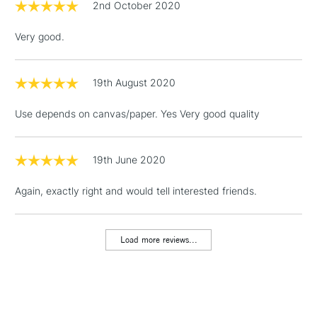
2nd October 2020
Over £100
Very good.
19th August 2020
3-5 Working Days
£4.95
STANDARD UK
LARGE & HEAVY
(2pm Cut-off)
No order
ITEMS
Use depends on canvas/paper. Yes Very good quality
threshold
Includes Studio Easels,
Floor Lamps, Canvas Rolls
19th June 2020
& Work Stations
Again, exactly right and would tell interested friends.
1 Working Day
£7.95
NEXT DAY UK
LARGE & HEAVY
(2pm Cut-off)
No order
ITEMS
Load more reviews...
threshold
Includes Studio Easels,
Floor Lamps, Canvas Rolls
& Work Stations