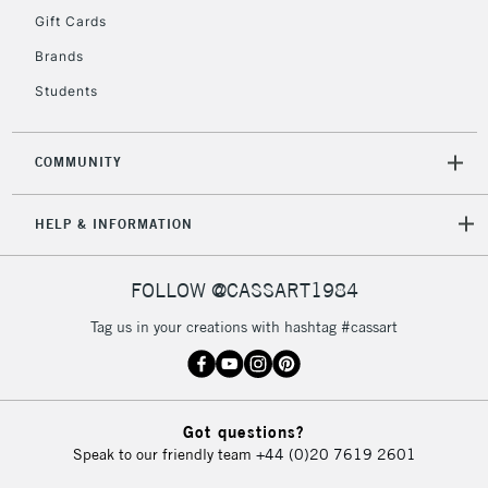
Gift Cards
To return items, please follow the instructions on our
Brands
return page
Students
COMMUNITY
HELP & INFORMATION
FOLLOW @CASSART1984
Tag us in your creations with hashtag #cassart
Got questions?
Speak to our friendly team
+44 (0)20 7619 2601