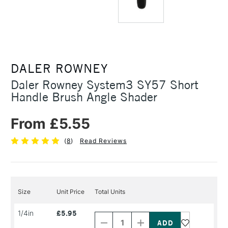
DALER ROWNEY
Daler Rowney System3 SY57 Short
Handle Brush Angle Shader
From £5.55
(
8
)
Read Reviews
Size
Unit Price
Total Units
Decrease
Increase
1/4in
£5.95
Quantity
Quantity
of
of