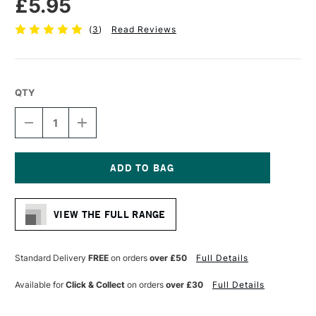
£5.95
(
3
)
Read Reviews
QTY
DECREASE
INCREASE
QUANTITY
QUANTITY
OF
OF
DALER
DALER
ROWNEY
ROWNEY
SYSTEM3
SYSTEM3
Current
SY42
SY42
Stock:
SHORT
SHORT
VIEW THE FULL RANGE
HANDLE
HANDLE
BRUSH
BRUSH
FILBERT
FILBERT
SIZE
SIZE
Standard Delivery
FREE
on orders
over £50
Full Details
6
6
Available for
Click & Collect
on orders
over £30
Full Details