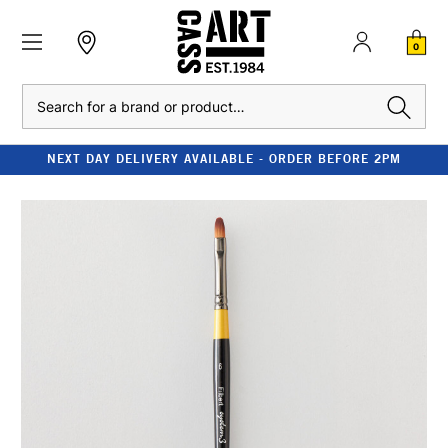
0
Search
NEXT DAY DELIVERY AVAILABLE - ORDER BEFORE 2PM