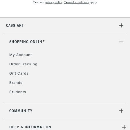
Read our
privacy policy
.
Terms & conditions
apply.
2-3 Working Days
FREE over £30
CLICK AND COLLECT
Mon - Fri
Unavailable for
Currently Unavailable
10am-6pm
orders under
CASS ART
£30
SHOPPING ONLINE
To return items, please follow the instructions on our
My Account
return page
Order Tracking
Gift Cards
Brands
Students
COMMUNITY
HELP & INFORMATION