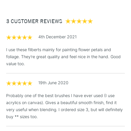
£3.95
Between £50 -
3 CUSTOMER REVIEWS
£100
£1.95
4th December 2021
Over £100
I use these filberts mainly for painting flower petals and
foliage. They’re great quality and feel nice in the hand. Good
value too.
3-5 Working Days
£4.95
STANDARD UK
LARGE & HEAVY
(2pm Cut-off)
No order
ITEMS
19th June 2020
threshold
Includes Studio Easels,
Probably one of the best brushes I have ever used (I use
Floor Lamps, Canvas Rolls
acrylics on canvas). Gives a beautiful smooth finish, find it
& Work Stations
very useful when blending. I ordered size 3, but will definitely
buy ** sizes too.
1 Working Day
£7.95
NEXT DAY UK
LARGE & HEAVY
(2pm Cut-off)
No order
ITEMS