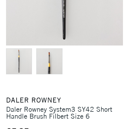
DALER ROWNEY
Daler Rowney System3 SY42 Short
Handle Brush Filbert Size 6