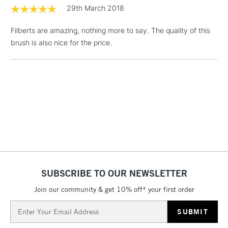
threshold
29th March 2018
Includes Studio Easels,
Floor Lamps, Canvas Rolls
Filberts are amazing, nothing more to say. The quality of this
& Work Stations
brush is also nice for the price.
3-5 Working Days
£8.95
HIGHLANDS &
ISLANDS
Up to £50
£4.95
Over £50
5-8 Working Days
£8.95
REPUBLIC OF
SUBSCRIBE TO OUR NEWSLETTER
IRELAND
Up to €95
Join our community & get 10% off* your first order
Currently Unavailable
Email
Address