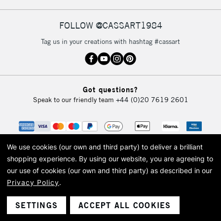
FOLLOW @CASSART1984
Tag us in your creations with hashtag #cassart
Got questions?
Speak to our friendly team
+44 (0)20 7619 2601
We use cookies (our own and third party) to deliver a brilliant
shopping experience.
By using our website, you are agreeing to
our use of cookies (our own and third party) as described in our
Privacy Policy
.
© 2026 Cass Art. Cass Art is the trading name of Art-Line Limited, a company
registered in England and Wales with a company number 1799472
Cass Art, Cass Art London and the Cass Art logo are trade marks and trade
SETTINGS
ACCEPT ALL COOKIES
names of Art-Line Limited.