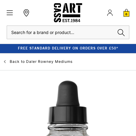
0
Search
FREE STANDARD DELIVERY ON ORDERS OVER £50*
Back to
Daler Rowney Mediums