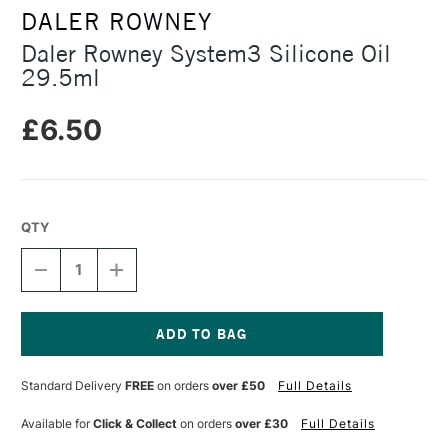
DALER ROWNEY
Daler Rowney System3 Silicone Oil
29.5ml
£6.50
QTY
DECREASE
INCREASE
QUANTITY
QUANTITY
OF
OF
DALER
DALER
ROWNEY
ROWNEY
SYSTEM3
SYSTEM3
Current
SILICONE
SILICONE
Stock:
Standard Delivery
FREE
on orders
over £50
Full Details
OIL
OIL
29.5ML
29.5ML
Available for
Click & Collect
on orders
over £30
Full Details