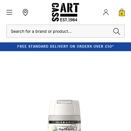
0
Search
FREE STANDARD DELIVERY ON ORDERS OVER £50*