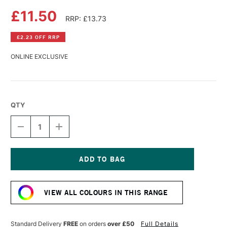
£11.50
RRP: £13.73
£2.23 OFF RRP
ONLINE EXCLUSIVE
QTY
DECREASE
INCREASE
QUANTITY
QUANTITY
OF
OF
DALER
DALER
ROWNEY
ROWNEY
SYSTEM3
SYSTEM3
Current
TEXTILE
TEXTILE
Stock:
SCREEN
SCREEN
VIEW ALL COLOURS IN THIS RANGE
PRINTING
PRINTING
ACRYLIC
ACRYLIC
COLOUR
COLOUR
250ML
250ML
Standard Delivery
FREE
on orders
over £50
Full Details