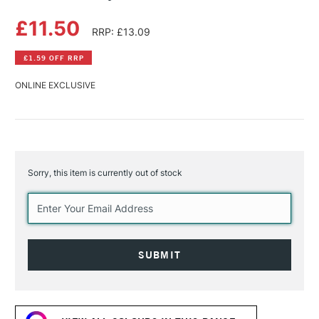
£11.50
RRP: £13.09
£1.59 OFF RRP
ONLINE EXCLUSIVE
Sorry, this item is currently out of stock
Current
Stock: