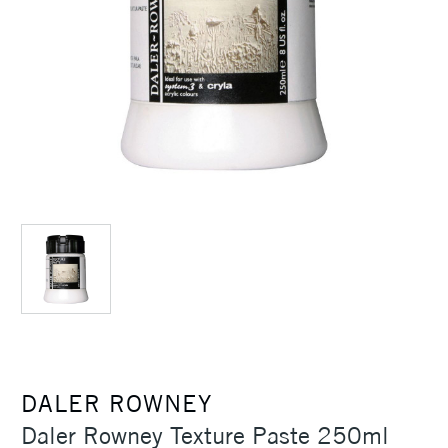
DALER ROWNEY
Daler Rowney Texture Paste 250ml