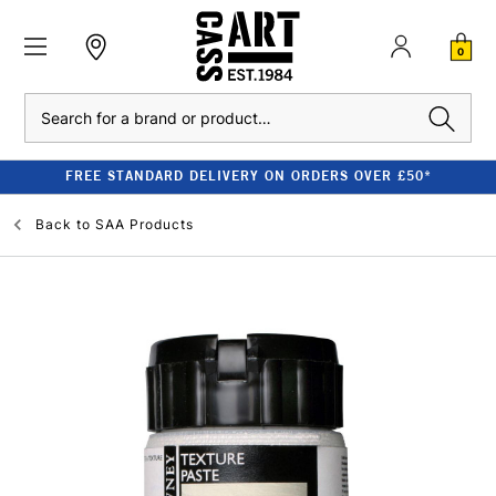
0
Search
FREE STANDARD DELIVERY ON ORDERS OVER £50*
Back to
SAA Products