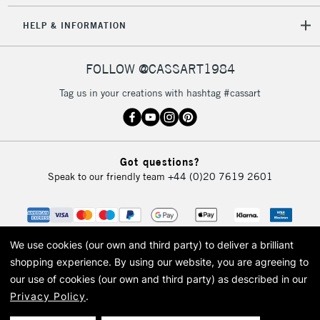
5-8 Working Days
£8.95
REPUBLIC OF
HELP & INFORMATION
IRELAND
Up to €95
Currently Unavailable
FOLLOW @CASSART1984
Tag us in your creations with hashtag #cassart
2-3 Working Days
FREE over £30
CLICK AND COLLECT
Mon - Fri
Unavailable for
Currently Unavailable
10am-6pm
Got questions?
orders under
Speak to our friendly team
+44 (0)20 7619 2601
£30
To return items, please follow the instructions on our
return page
We use cookies (our own and third party) to deliver a brilliant
shopping experience.
By using our website, you are agreeing to
our use of cookies (our own and third party) as described in our
Privacy Policy
.
© 2026 Cass Art. Cass Art is the trading name of Art-Line Limited, a company
registered in England and Wales with a company number 1799472