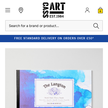
0
Search
FREE STANDARD DELIVERY ON ORDERS OVER £50*