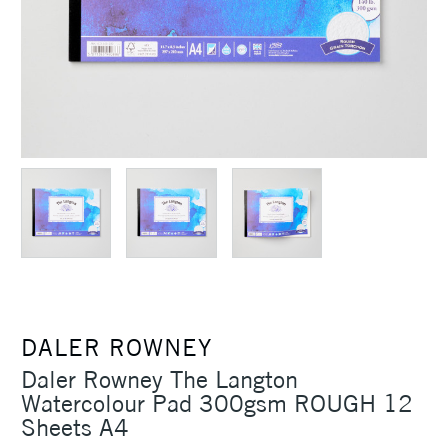
DALER ROWNEY
Daler Rowney The Langton
Watercolour Pad 300gsm ROUGH 12
Sheets A4