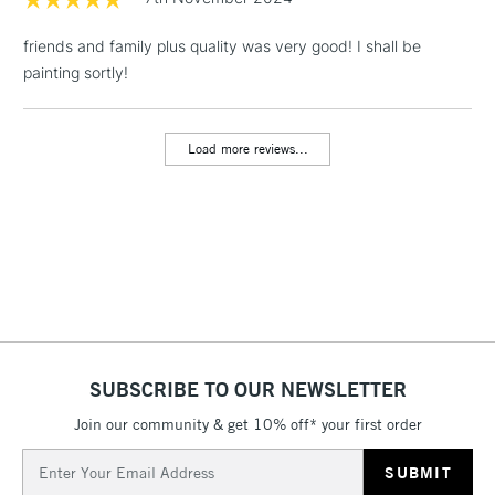
machine.
& Work Stations
friends and family plus quality was very good! I shall be
painting sortly!
1 Working Day
£7.95
NEXT DAY UK
LARGE & HEAVY
(2pm Cut-off)
No order
ITEMS
threshold
Load more reviews...
Includes Studio Easels,
Floor Lamps, Canvas Rolls
& Work Stations
3-5 Working Days
£8.95
HIGHLANDS &
ISLANDS
Up to £50
£4.95
Over £50
SUBSCRIBE TO OUR NEWSLETTER
Join our community & get 10% off* your first order
Email
5-8 Working Days
£8.95
Address
REPUBLIC OF