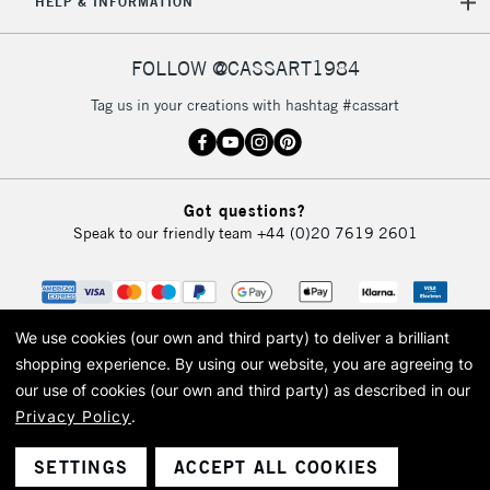
HELP & INFORMATION
FOLLOW @CASSART1984
Tag us in your creations with hashtag #cassart
Got questions?
Speak to our friendly team
+44 (0)20 7619 2601
We use cookies (our own and third party) to deliver a brilliant
shopping experience.
By using our website, you are agreeing to
our use of cookies (our own and third party) as described in our
Privacy Policy
.
© 2026 Cass Art. Cass Art is the trading name of Art-Line Limited, a company
registered in England and Wales with a company number 1799472
Cass Art, Cass Art London and the Cass Art logo are trade marks and trade
SETTINGS
ACCEPT ALL COOKIES
names of Art-Line Limited.