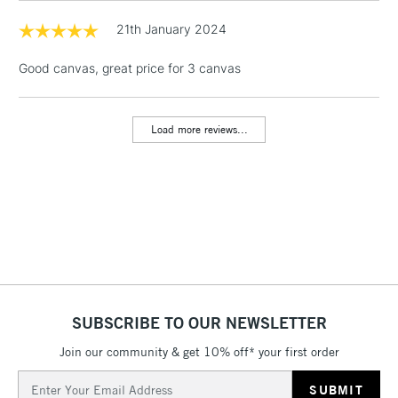
& Work Stations
21th January 2024
Good canvas, great price for 3 canvas
1 Working Day
£7.95
NEXT DAY UK
LARGE & HEAVY
(2pm Cut-off)
No order
ITEMS
threshold
Load more reviews...
Includes Studio Easels,
Floor Lamps, Canvas Rolls
& Work Stations
3-5 Working Days
£8.95
HIGHLANDS &
ISLANDS
Up to £50
£4.95
Over £50
SUBSCRIBE TO OUR NEWSLETTER
Join our community & get 10% off* your first order
Email
5-8 Working Days
£8.95