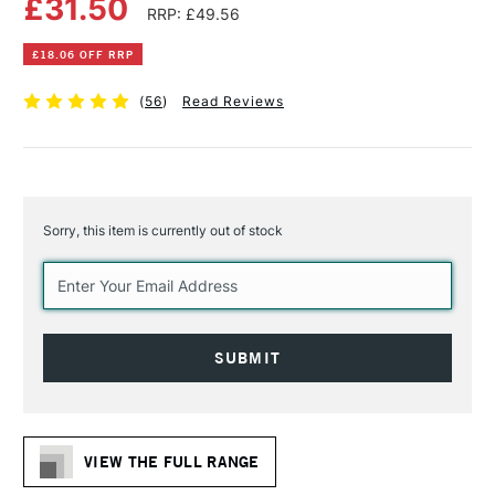
£31.50
RRP: £49.56
£18.06 OFF RRP
(
56
)
Read Reviews
Sorry, this item is currently out of stock
Current
Stock:
VIEW THE FULL RANGE