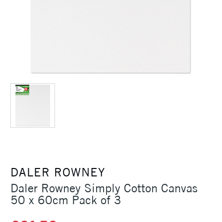
DALER ROWNEY
Daler Rowney Simply Cotton Canvas
50 x 60cm Pack of 3