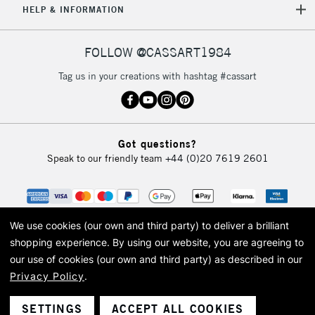
HELP & INFORMATION
FOLLOW @CASSART1984
Tag us in your creations with hashtag #cassart
Got questions?
Speak to our friendly team
+44 (0)20 7619 2601
We use cookies (our own and third party) to deliver a brilliant
shopping experience.
By using our website, you are agreeing to
our use of cookies (our own and third party) as described in our
Privacy Policy
.
© 2026 Cass Art. Cass Art is the trading name of Art-Line Limited, a company
registered in England and Wales with a company number 1799472
Cass Art, Cass Art London and the Cass Art logo are trade marks and trade
SETTINGS
ACCEPT ALL COOKIES
names of Art-Line Limited.