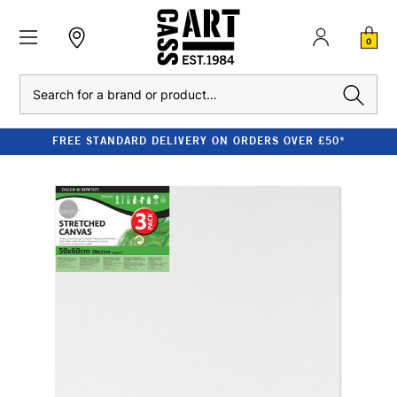
0
Search
FREE STANDARD DELIVERY ON ORDERS OVER £50*