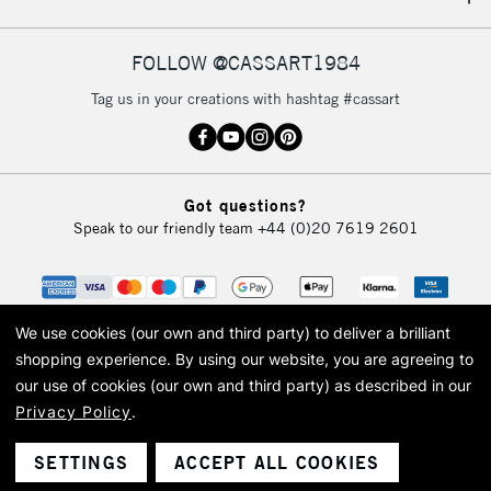
IRELAND
Up to €95
Currently Unavailable
FOLLOW @CASSART1984
Tag us in your creations with hashtag #cassart
2-3 Working Days
FREE over £30
CLICK AND COLLECT
Mon - Fri
Unavailable for
Currently Unavailable
10am-6pm
Got questions?
orders under
Speak to our friendly team
+44 (0)20 7619 2601
£30
To return items, please follow the instructions on our
return page
We use cookies (our own and third party) to deliver a brilliant
shopping experience.
By using our website, you are agreeing to
our use of cookies (our own and third party) as described in our
Privacy Policy
.
© 2026 Cass Art. Cass Art is the trading name of Art-Line Limited, a company
registered in England and Wales with a company number 1799472
Cass Art, Cass Art London and the Cass Art logo are trade marks and trade
SETTINGS
ACCEPT ALL COOKIES
names of Art-Line Limited.