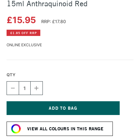
15ml Anthraquinoid Red
£15.95
RRP: £17.80
£1.85 OFF RRP
ONLINE EXCLUSIVE
QTY
DECREASE
INCREASE
QUANTITY
QUANTITY
OF
OF
DANIEL
DANIEL
SMITH
SMITH
EXTRA
EXTRA
Current
FINE
FINE
Stock:
WATERCOLOUR
WATERCOLOUR
VIEW ALL COLOURS IN THIS RANGE
15ML
15ML
ANTHRAQUINOID
ANTHRAQUINOID