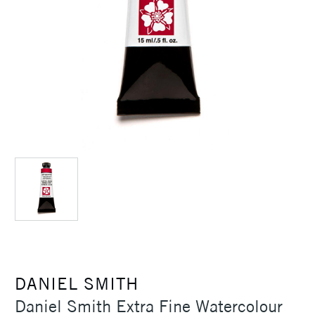
DANIEL SMITH
Daniel Smith Extra Fine Watercolour