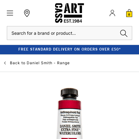
0
Search
FREE STANDARD DELIVERY ON ORDERS OVER £50*
Back to
Daniel Smith - Range