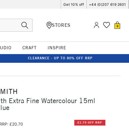
Get 10% off
+44 (0)207 619 2601
STORES
0
TUDIO
CRAFT
INSPIRE
CLEARANCE - UP TO 80% OFF RRP
SMITH
th Extra Fine Watercolour 15ml
lue
£1.75 OFF RRP
RRP: £20.70