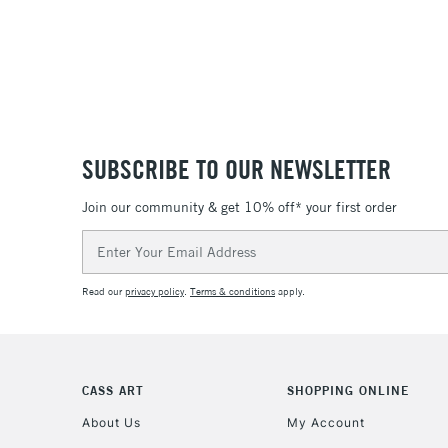
SUBSCRIBE TO OUR NEWSLETTER
Join our community & get 10% off* your first order
Email
Address
Read our
privacy policy
.
Terms & conditions
apply.
CASS ART
SHOPPING ONLINE
About Us
My Account