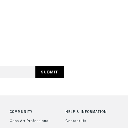
HIGHLANDS & I
REPUBLIC OF I
Currently Unavailable
CLICK AND COL
COMMUNITY
HELP & INFORMATION
Currently Unavailable
Cass Art Professional
Contact Us