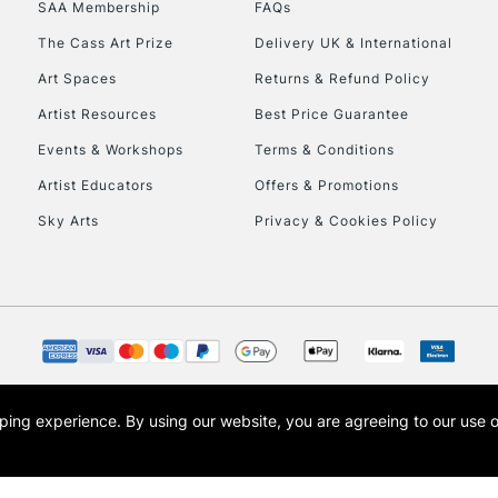
SAA Membership
FAQs
To return items, 
The Cass Art Prize
Delivery UK & International
Art Spaces
Returns & Refund Policy
Artist Resources
Best Price Guarantee
Events & Workshops
Terms & Conditions
Artist Educators
Offers & Promotions
Sky Arts
Privacy & Cookies Policy
opping experience.
By using our website, you are agreeing to our use 
s the trading name of Art-Line Limited, a company registered in England and Wales w
t, Cass Art London and the Cass Art logo are trade marks and trade names of Art-Line 