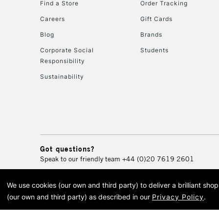
Find a Store
Order Tracking
Careers
Gift Cards
Blog
Brands
Corporate Social
Students
Responsibility
Sustainability
Got questions?
Speak to our friendly team
+44 (0)20 7619 2601
We use cookies (our own and third party) to deliver a brilliant sh
© 2026 Cass Art. Cass Art i
(our own and third party) as described in our
Privacy Policy
.
Cass Ar