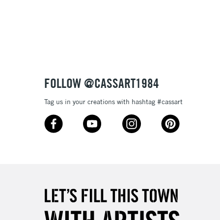
3-5 Working Days
£8.95
SLANDS
Up to £50
£4.95
Over £50
FOLLOW @CASSART1984
Tag us in your creations with hashtag #cassart
5-8 Working Days
£8.95
RELAND
Up to €95
2-3 Working Days
FREE over £30
LECT
Mon - Fri
Unavailable for
10am-6pm
orders under £30