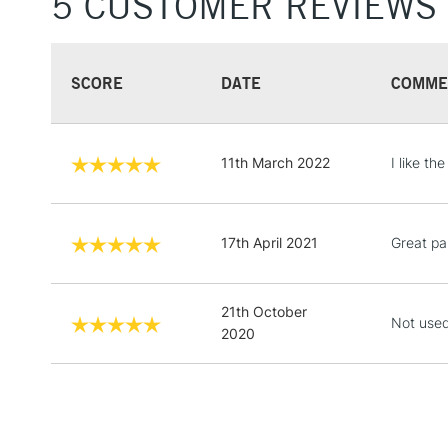
5 CUSTOMER REVIEWS
SCORE
DATE
COMME
11th March 2022
I like th
17th April 2021
Great pa
21th October
Not used
2020