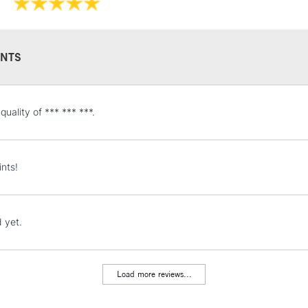
Available in a 15
colours in 5ml tu
NTS
STANDARD UK
e quality of *** *** ***.
LARGE & HEAVY
Includes Studio Easels
Lamps, Canvas Rolls 
ints!
Stations
NEXT DAY UK
 yet.
LARGE & HEAVY
Includes Studio Easels
Lamps, Canvas Rolls 
Load more reviews...
Stations