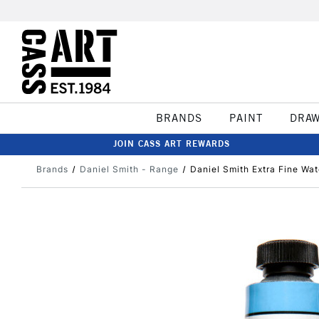
BRANDS
PAINT
DRA
JOIN CASS ART REWARDS
Brands
Daniel Smith - Range
Daniel Smith Extra Fine Wa