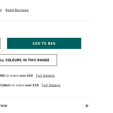
5
)
Read Reviews
NCREASE
UANTITY
F
ANIEL
ALL COLOURS IN THIS RANGE
MITH
XTRA
NE
UR
ATERCOLOUR
REE
on orders
over £50
Full Details
5ML
ERULEAN
 Collect
on orders
over £30
Full Details
LUE
VIEW