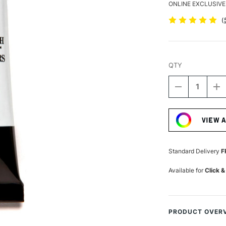
ONLINE EXCLUSIVE
(
QTY
DECREASE
I
QUANTITY
Q
Current
OF
O
Stock:
DANIEL
D
VIEW 
SMITH
S
EXTRA
E
FINE
FI
WATERCOLO
W
Standard Delivery
F
15ML
1
CERULEAN
C
Available for
Click &
BLUE
B
PRODUCT OVER