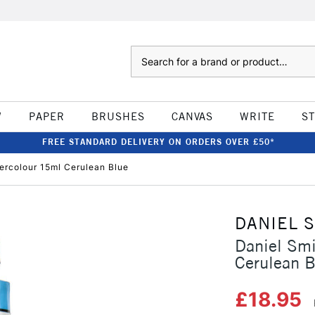
Search
W
PAPER
BRUSHES
CANVAS
WRITE
S
FREE STANDARD DELIVERY ON ORDERS OVER £50*
tercolour 15ml Cerulean Blue
DANIEL 
Daniel Smi
Cerulean B
£18.95