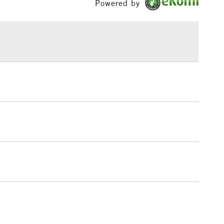
Powered by
ml range of 246 colours and a concise range of 88
£1.95
bes.
Over £100
3-5 Working Days
£4.95
 ITEMS
(2pm Cut-off)
No order threshold
, Floor
& Work
1 Working Day
£7.95
 ITEMS
(2pm Cut-off)
No order threshold
, Floor
& Work