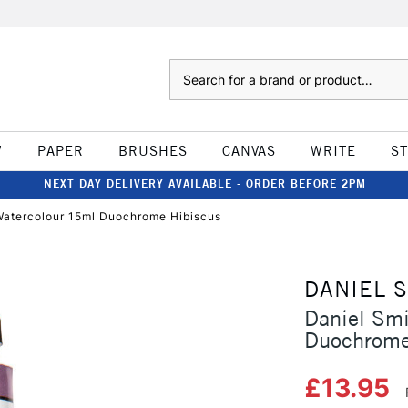
Search
W
PAPER
BRUSHES
CANVAS
WRITE
S
NEXT DAY DELIVERY AVAILABLE - ORDER BEFORE 2PM
Watercolour 15ml Duochrome Hibiscus
DANIEL 
Daniel Sm
Duochrome
£13.95