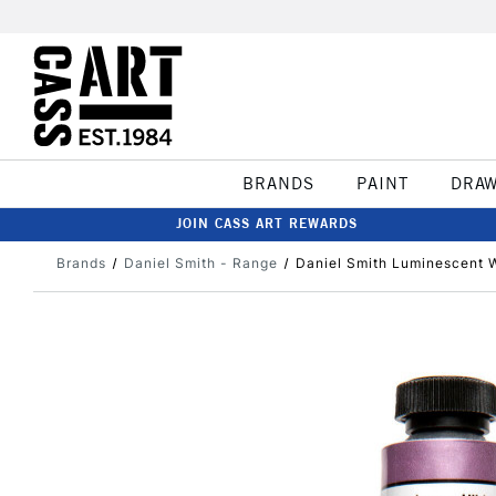
BRANDS
PAINT
DRA
JOIN CASS ART REWARDS
Brands
Daniel Smith - Range
Daniel Smith Luminescent 