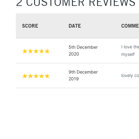
2 CUSTOMER REVIEWS
SCORE
DATE
COMME
I love t
5th December
2020
myself
9th December
lovely co
2019