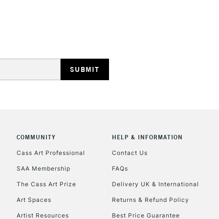
HIGHLANDS & I
REPUBLIC OF I
Currently Unavailable
COMMUNITY
HELP & INFORMATION
Cass Art Professional
Contact Us
SAA Membership
FAQs
CLICK AND COL
The Cass Art Prize
Delivery UK & International
Currently Unavailable
Art Spaces
Returns & Refund Policy
Artist Resources
Best Price Guarantee