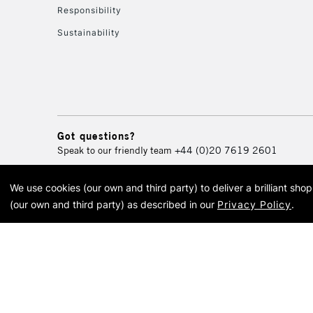
Responsibility
Sustainability
Got questions?
Speak to our friendly team
+44 (0)20 7619 2601
We use cookies (our own and third party) to deliver a brilliant sh
© 2026 Cass Art. Cass Art i
(our own and third party) as described in our
Privacy Policy
.
Cass Ar