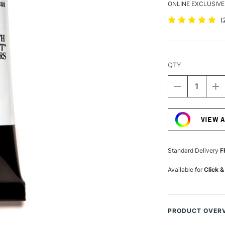
ONLINE EXCLUSIVE
(
QTY
DECREASE
I
QUANTITY
Q
Current
OF
O
Stock:
DANIEL
D
VIEW 
SMITH
S
LUMINESCE
L
WATERCOLO
W
15ML
1
Standard Delivery
F
DUOCHROM
D
HIBISCUS
H
Available for
Click &
PRODUCT OVER