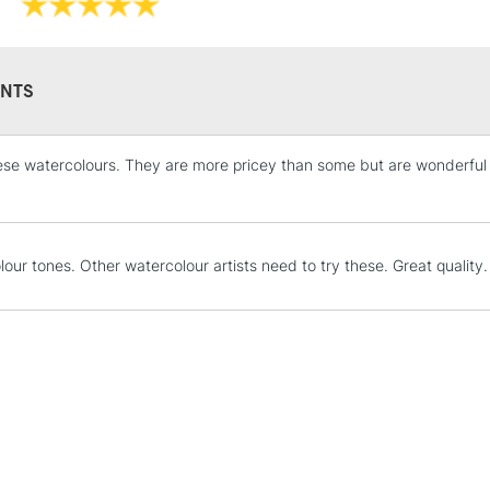
They have gorg
depth that some
They are identi
Iridescent an
NTS
hese watercolours. They are more pricey than some but are wonderful to
STANDARD UK
LARGE & HEAVY
Includes Studio Easels
Lamps, Canvas Rolls 
lour tones. Other watercolour artists need to try these. Great quality.
Stations
NEXT DAY UK
LARGE & HEAVY
Includes Studio Easels
Lamps, Canvas Rolls 
Stations