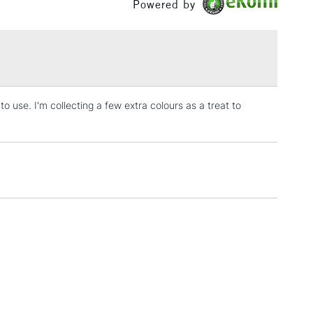
Powered by
eous granulation, giving a sense of movement and
 artists have described as 'magical'.
£1.95
fied within their colour name such as Interference,
Over £100
d Duochrome.
 use. I'm collecting a few extra colours as a treat to
3-5 Working Days
£4.95
 ITEMS
(2pm Cut-off)
No order threshold
, Floor
& Work
1 Working Day
£7.95
 ITEMS
(2pm Cut-off)
No order threshold
, Floor
& Work