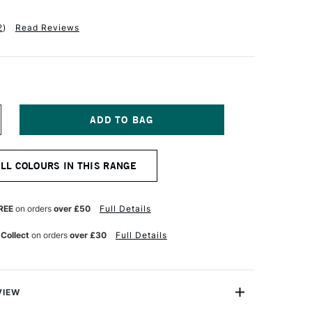
2
)
Read Reviews
NCREASE
UANTITY
F
ANIEL
ALL COLOURS IN THIS RANGE
MITH
NT
UMINESCENT
UR
ATERCOLOUR
5ML
REE
on orders
over £50
Full Details
E
UOCHROME
IBISCUS
 Collect
on orders
over £30
Full Details
VIEW