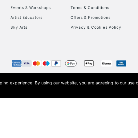
Events & Workshops
Terms & Conditions
To return items, 
Artist Educators
Offers & Promotions
Sky Arts
Privacy & Cookies Policy
opping experience.
By using our website, you are agreeing to our use 
s the trading name of Art-Line Limited, a company registered in England and Wales w
t, Cass Art London and the Cass Art logo are trade marks and trade names of Art-Line 