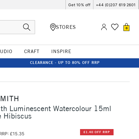
Get 10% off
+44 (0)207 619 2601
STORES
0
TUDIO
CRAFT
INSPIRE
CLEARANCE - UP TO 80% OFF RRP
SMITH
ith Luminescent Watercolour 15ml
 Hibiscus
£1.40 OFF RRP
RRP: £15.35