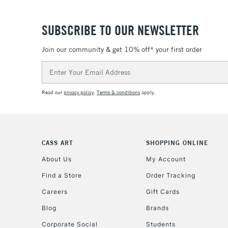
SUBSCRIBE TO OUR NEWSLETTER
Join our community & get 10% off* your first order
Email
Address
Read our
privacy policy
.
Terms & conditions
apply.
CASS ART
SHOPPING ONLINE
About Us
My Account
Find a Store
Order Tracking
Careers
Gift Cards
Blog
Brands
Corporate Social
Students